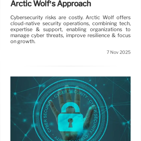
Arctic Wolf’s Approach
Cybersecurity risks are costly. Arctic Wolf offers
cloud-native security operations, combining tech,
expertise & support, enabling organizations to
manage cyber threats, improve resilience & focus
on growth.
7 Nov 2025