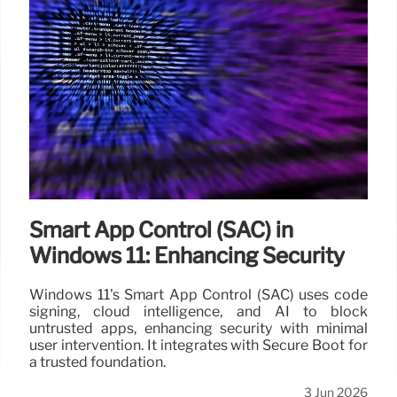
Smart App Control (SAC) in
Windows 11: Enhancing Security
Windows 11's Smart App Control (SAC) uses code
signing, cloud intelligence, and AI to block
untrusted apps, enhancing security with minimal
user intervention. It integrates with Secure Boot for
a trusted foundation.
3 Jun 2026