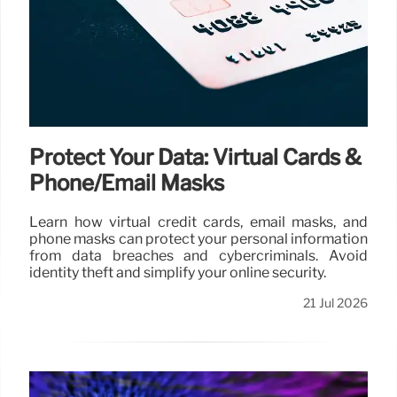
Protect Your Data: Virtual Cards &
Phone/Email Masks
Learn how virtual credit cards, email masks, and
phone masks can protect your personal information
from data breaches and cybercriminals. Avoid
identity theft and simplify your online security.
21 Jul 2026