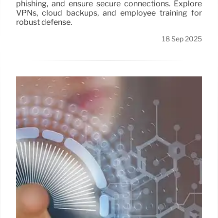
phishing, and ensure secure connections. Explore
VPNs, cloud backups, and employee training for
robust defense.
18 Sep 2025