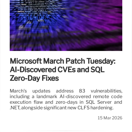
Microsoft March Patch Tuesday:
AI-Discovered CVEs and SQL
Zero-Day Fixes
March's updates address 83 vulnerabilities,
including a landmark AI-discovered remote code
execution flaw and zero-days in SQL Server and
.NET, alongside significant new CLFS hardening.
15 Mar 2026