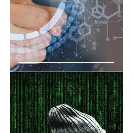
Password Cracking: AI & Brute-
Force Attacks Explained
AI tools like ChatGPT and powerful hardware can
quickly crack passwords. Longer, complex
passwords and 2FA offer better protection.
Password managers and passkeys provide
enhanced security.