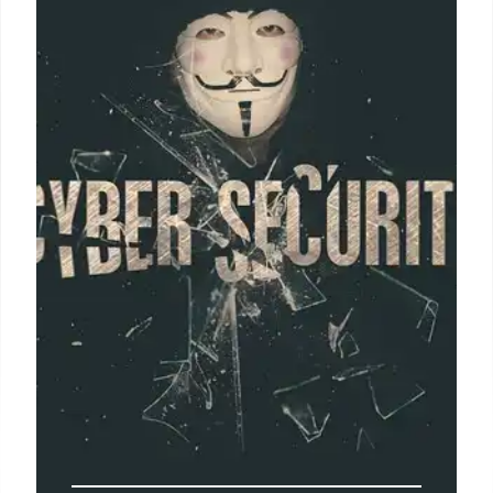
Growth
SMBs can enhance security, foster innovation, and
build a secure digital presence with robust
cybersecurity. This protects against cyber threats,
data breaches, and ensures business continuity and
customer trust.
27 Apr 2025