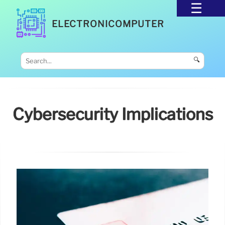
ELECTRONICOMPUTER
🔍
Cybersecurity Implications