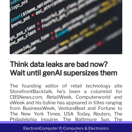
Think data leaks are bad now?
Wait until genAI supersizes them
The founding editor of retail technology site
StorefrontBacktalk, he's been a columnist for
CBSNews.com, RetailWeek, Computerworld and
eWeek and his byline has appeared in titles ranging
from BusinessWeek, VentureBeat and Fortune to
The New York Times, USA Today, Reuters, The
Philadelphia Inquirer, The Baltimore Sun, The
Detroit News and The Atlanta Journal-Constitution.
ElectroniComputer © Computers & Electronics