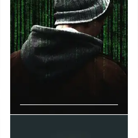
13 May 2025
Cybersecurity for SMBs:
Protection, Innovation, and