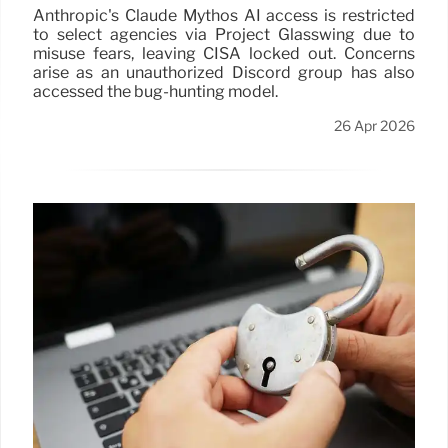
Anthropic's Claude Mythos AI access is restricted
to select agencies via Project Glasswing due to
misuse fears, leaving CISA locked out. Concerns
arise as an unauthorized Discord group has also
accessed the bug-hunting model.
26 Apr 2026