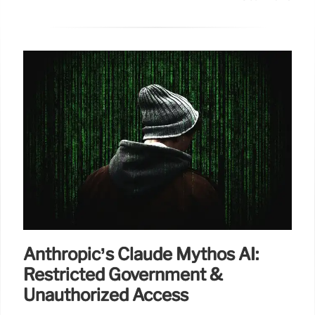
Anthropic’s Claude Mythos AI:
Restricted Government &
Unauthorized Access