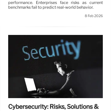
performance. Enterprises face risks as current
benchmarks fail to predict real-world behavior.
8 Feb 2026
Cybersecurity: Risks, Solutions &