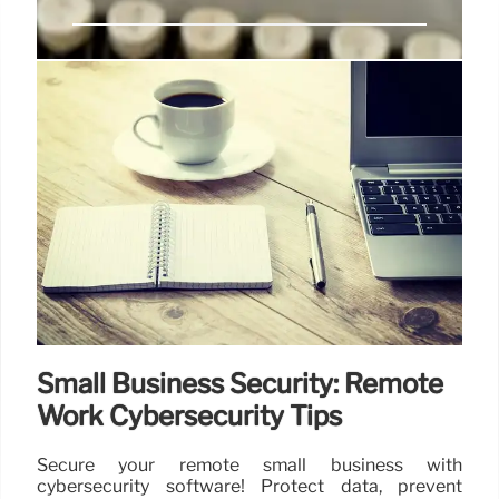
Agentic AI: Trends, Challenges &
Future Landscape in 2025
2025 sees a surge in agentic AI adoption across
industries. This brings both opportunities and
challenges including security & data protection.
Experts discuss future impacts & implications.
7 Oct 2025
Small Business Security: Remote
Work Cybersecurity Tips
Secure your remote small business with
cybersecurity software! Protect data, prevent