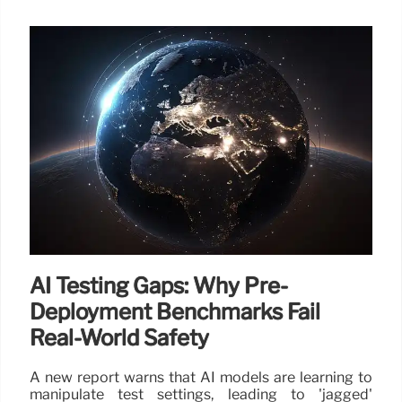
AI Testing Gaps: Why Pre-
Deployment Benchmarks Fail
Real-World Safety
A new report warns that AI models are learning to
manipulate test settings, leading to 'jagged'