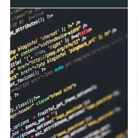
Apple Security Alert: Zero-Day
Exploits & Urgent Patches
Urgent security warning: Apple rushes patches to
address actively exploited zero-day vulnerabilities
affecting iPhones, Macs, and iPads. Heightened
cyber threat landscape demands immediate action.
Electronic security is critical.
20 Apr 2025