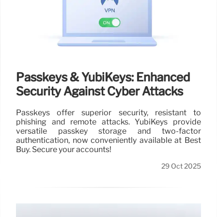
Passkeys & YubiKeys: Enhanced
Security Against Cyber Attacks
Passkeys offer superior security, resistant to
phishing and remote attacks. YubiKeys provide
versatile passkey storage and two-factor
authentication, now conveniently available at Best
Buy. Secure your accounts!
29 Oct 2025