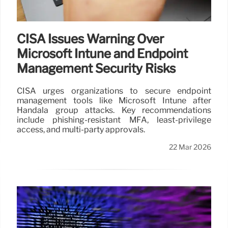
CISA Issues Warning Over
Microsoft Intune and Endpoint
Management Security Risks
CISA urges organizations to secure endpoint
management tools like Microsoft Intune after
Handala group attacks. Key recommendations
include phishing-resistant MFA, least-privilege
access, and multi-party approvals.
22 Mar 2026