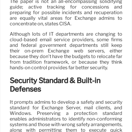
The paper is not an all-encompassing solidifying
guide; active tracking for concessions and
preparing for possible incidents and recuperation
are equally vital areas for Exchange admins to
concentrate on, states CISA.
Although lots of IT departments are changing to
cloud-based email service providers, some firms
and federal government departments still keep
their on-prem Exchange web servers, either
because they don’t have the budgets to relocate far
from tradition framework, or because they think
hands-on control provides far better security.
Security Standard & Built-in
Defenses
It prompts admins to develop a safety and security
standard for Exchange Server, mail clients, and
Windows. Preserving a protection standard
enables administrators to identify non-conforming
systems and those with wrong safety arrangements,
along with permitting them to execute quick