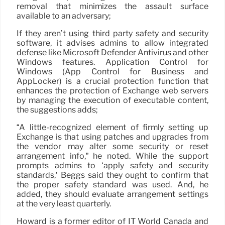
removal that minimizes the assault surface
available to an adversary;
If they aren’t using third party safety and security
software, it advises admins to allow integrated
defense like Microsoft Defender Antivirus and other
Windows features. Application Control for
Windows (App Control for Business and
AppLocker) is a crucial protection function that
enhances the protection of Exchange web servers
by managing the execution of executable content,
the suggestions adds;
“A little-recognized element of firmly setting up
Exchange is that using patches and upgrades from
the vendor may alter some security or reset
arrangement info,” he noted. While the support
prompts admins to ‘apply safety and security
standards,’ Beggs said they ought to confirm that
the proper safety standard was used. And, he
added, they should evaluate arrangement settings
at the very least quarterly.
Howard is a former editor of IT World Canada and