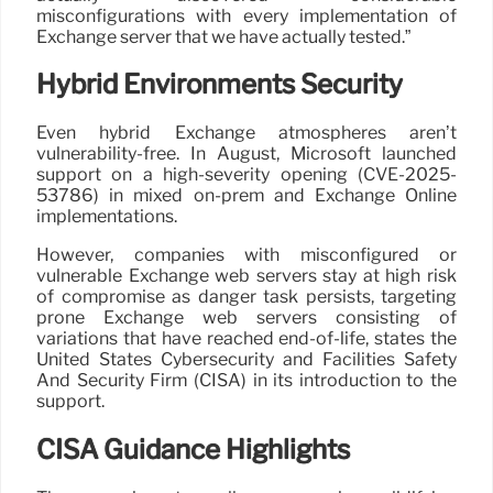
misconfigurations with every implementation of
Exchange server that we have actually tested.”
Hybrid Environments Security
Even hybrid Exchange atmospheres aren’t
vulnerability-free. In August, Microsoft launched
support on a high-severity opening (CVE-2025-
53786) in mixed on-prem and Exchange Online
implementations.
However, companies with misconfigured or
vulnerable Exchange web servers stay at high risk
of compromise as danger task persists, targeting
prone Exchange web servers consisting of
variations that have reached end-of-life, states the
United States Cybersecurity and Facilities Safety
And Security Firm (CISA) in its introduction to the
support.
CISA Guidance Highlights