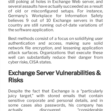
still poking at holes in Exchange Web server, and
several assaults have actually succeeded as a result
of old or misconfigured setups. For instance,
Germany’s Workplace for Information Safety
believes 9 out of 10 Exchange servers in that
country are still running out-of-date variations of
the software application.
Best methods consist of a focus on solidifying user
authentication and access, making sure solid
network file encryption, and lessening application
attack surfaces. Organizations that execute these
well can substantially reduce their danger from
cyber risks, CISA states.
Exchange Server Vulnerabilities &
Risks
Despite the fact that Exchange is a “particularly
juicy target,” with stored emails that contain
sensitive corporate and personal details, and in
some cases also passwords, his company has
actually discovered “considerable