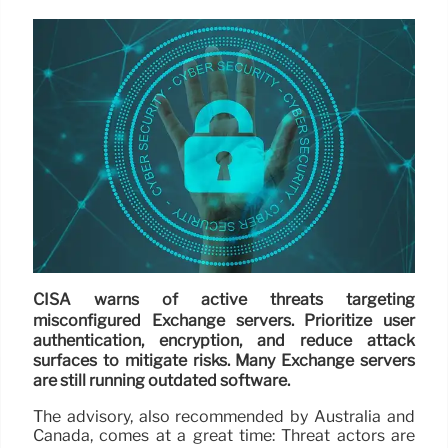
CISA warns of active threats targeting
misconfigured Exchange servers. Prioritize user
authentication, encryption, and reduce attack
surfaces to mitigate risks. Many Exchange servers
are still running outdated software.
The advisory, also recommended by Australia and
Canada, comes at a great time: Threat actors are