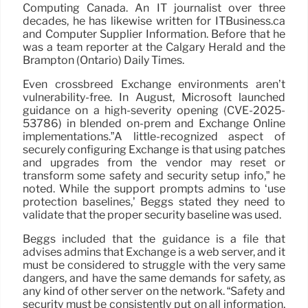
Computing Canada. An IT journalist over three
decades, he has likewise written for ITBusiness.ca
and Computer Supplier Information. Before that he
was a team reporter at the Calgary Herald and the
Brampton (Ontario) Daily Times.
Even crossbreed Exchange environments aren’t
vulnerability-free. In August, Microsoft launched
guidance on a high-severity opening (CVE-2025-
53786) in blended on-prem and Exchange Online
implementations.”A little-recognized aspect of
securely configuring Exchange is that using patches
and upgrades from the vendor may reset or
transform some safety and security setup info,” he
noted. While the support prompts admins to ‘use
protection baselines,’ Beggs stated they need to
validate that the proper security baseline was used.
Beggs included that the guidance is a file that
advises admins that Exchange is a web server, and it
must be considered to struggle with the very same
dangers, and have the same demands for safety, as
any kind of other server on the network. “Safety and
security must be consistently put on all information,