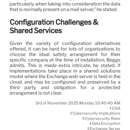
particularly when taking into consideration the data
that is normally present on a mail server,” he stated.
Configuration Challenges &
Shared Services
Given the variety of configuration alternatives
offered, it can be hard for lots of organizations to
choose the ideal safety arrangement for their
specific company at the time of installation, Beggs
admits. This is made extra intricate, he stated, if
implementations take place in a shared solutions
model where the Exchange web server is held in the
cloud, and may be configured and preserved by a
third party, and obligation for a protected
arrangement is not clear.
3rd of November 2025 Monday 10:40:40 AM
CISA
1
Cybersecurity Implications
2
Cybersecurity Risks
3
Data Encryption
4
Exchange Server
5