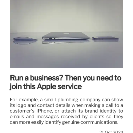
Run a business? Then you need to
join this Apple service
For example, a small plumbing company can show
its logo and contact details when making a call to a
customer’s iPhone, or attach its brand identity to
emails and messages received by clients so they
can more easily identify genuine communications.
21 Oct 2024