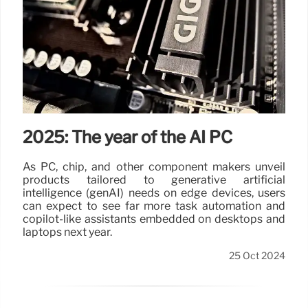
2025: The year of the AI PC
As PC, chip, and other component makers unveil
products tailored to generative artificial
intelligence (genAI) needs on edge devices, users
can expect to see far more task automation and
copilot-like assistants embedded on desktops and
laptops next year.
25 Oct 2024