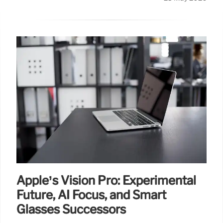
Apple’s Vision Pro: Experimental
Future, AI Focus, and Smart
Glasses Successors