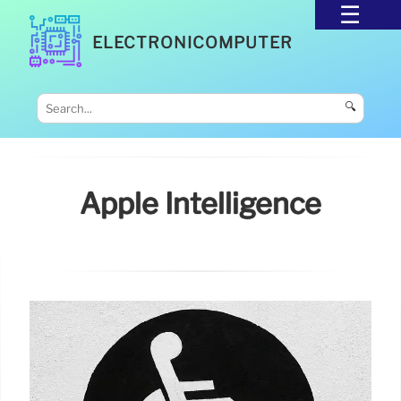
ELECTRONICOMPUTER
🔍
Apple Intelligence