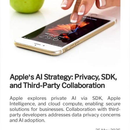
Apple’s AI Strategy: Privacy, SDK,
and Third-Party Collaboration
Apple explores private AI via SDK, Apple
Intelligence, and cloud compute, enabling secure
solutions for businesses. Collaboration with third-
party developers addresses data privacy concerns
and AI adoption.