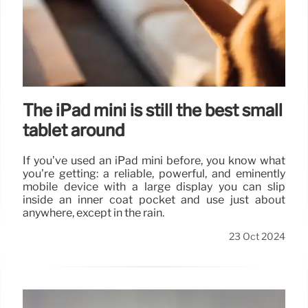
The iPad mini is still the best small
tablet around
If you’ve used an iPad mini before, you know what
you’re getting: a reliable, powerful, and eminently
mobile device with a large display you can slip
inside an inner coat pocket and use just about
anywhere, except in the rain.
23 Oct 2024