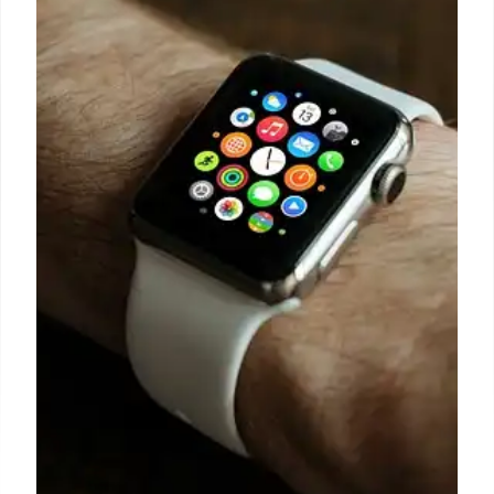
After all, other than avoiding platforms
characterized by frequent ransomware attacks and
spiralling ancillary security support costs, it just
might be that smartphones equipped with satellite
connectivity could become a vital business asset as
we navigate an increasingly uncertain world.
1 Oct 2024