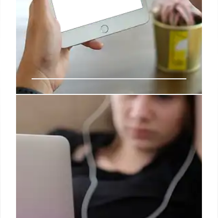
What to expect from Apple this
October and beyond
Within that context, it seems wise to anticipate an
ever-expanding array of features will be made
available, even as developers begin to deploy Apple
Intelligence APIs within their own software, further
expanding what is available to consumer and
enterprise users.
4 Oct 2024