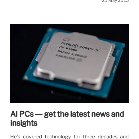
25 May 2025
AI PCs — get the latest news and
insights
He's covered technology for three decades and