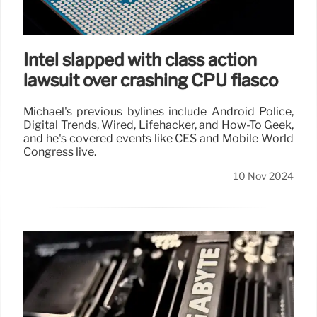
Intel slapped with class action
lawsuit over crashing CPU fiasco
Michael's previous bylines include Android Police,
Digital Trends, Wired, Lifehacker, and How-To Geek,
and he's covered events like CES and Mobile World
Congress live.
10 Nov 2024