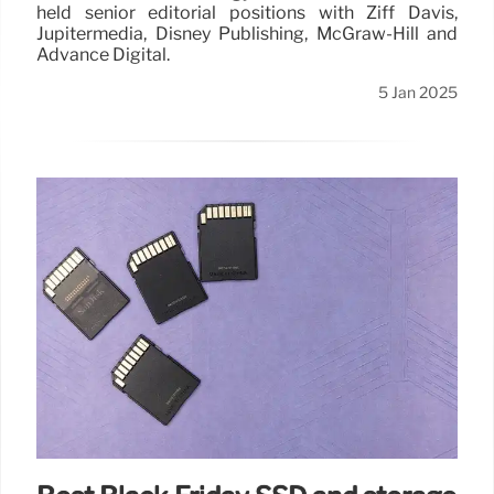
held senior editorial positions with Ziff Davis,
Jupitermedia, Disney Publishing, McGraw-Hill and
Advance Digital.
5 Jan 2025