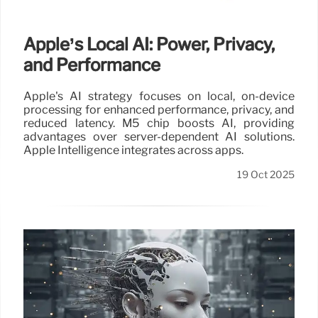
Apple’s Local AI: Power, Privacy,
and Performance
Apple's AI strategy focuses on local, on-device
processing for enhanced performance, privacy, and
reduced latency. M5 chip boosts AI, providing
advantages over server-dependent AI solutions.
Apple Intelligence integrates across apps.
19 Oct 2025