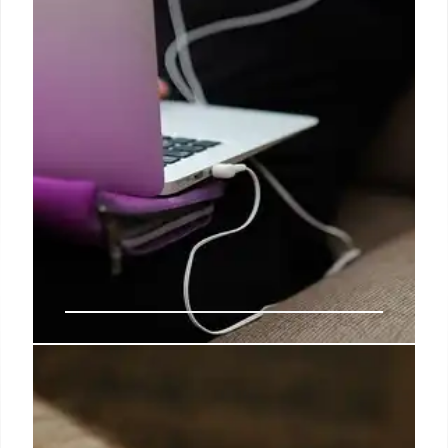
The lesson of Helene: you and
your business need satellite
comms