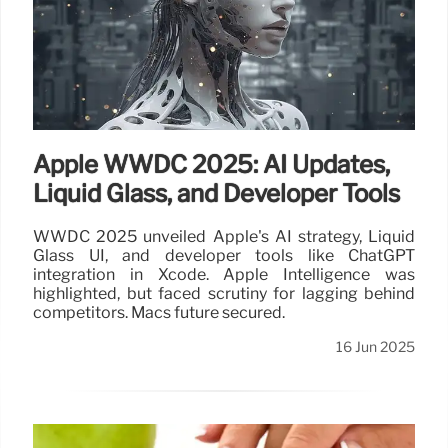
Apple WWDC 2025: AI Updates,
Liquid Glass, and Developer Tools
WWDC 2025 unveiled Apple's AI strategy, Liquid
Glass UI, and developer tools like ChatGPT
integration in Xcode. Apple Intelligence was
highlighted, but faced scrutiny for lagging behind
competitors. Macs future secured.
16 Jun 2025