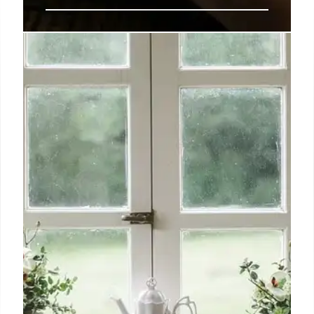
Apple delivers enterprise IT
improvements for iPhone, iPad,
and the Mac
While many of the changes described above may be
of less interest to most users, they will be of huge
significance to the ever-growing cadre of Apple
admins who are seizing seats across the enterprise
as the company’s market share across that sector
continues to grow.
20 Sep 2024