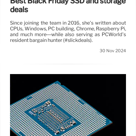
Best Black Friday SSD and storage
deals
Since joining the team in 2016, she’s written about
CPUs, Windows, PC building, Chrome, Raspberry Pi,
and much more—while also serving as PCWorld’s
resident bargain hunter (#slickdeals).
30 Nov 2024