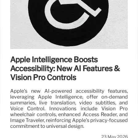
Apple Intelligence Boosts
Accessibility: New AI Features &
Vision Pro Controls
Apple's new AI-powered accessibility features,
leveraging Apple Intelligence, offer on-demand
summaries, live translation, video subtitles, and
Voice Control. Innovations include Vision Pro
wheelchair controls, enhanced Access Reader, and
Image Traveler, reinforcing Apple's privacy-focused
commitment to universal design.
23 May 2026