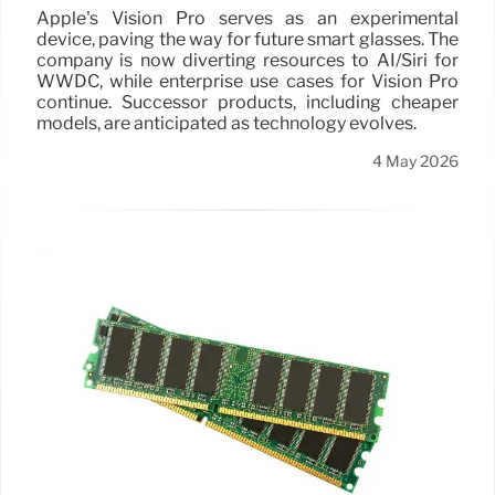
Apple's Vision Pro serves as an experimental
device, paving the way for future smart glasses. The
company is now diverting resources to AI/Siri for
WWDC, while enterprise use cases for Vision Pro
continue. Successor products, including cheaper
models, are anticipated as technology evolves.
4 May 2026