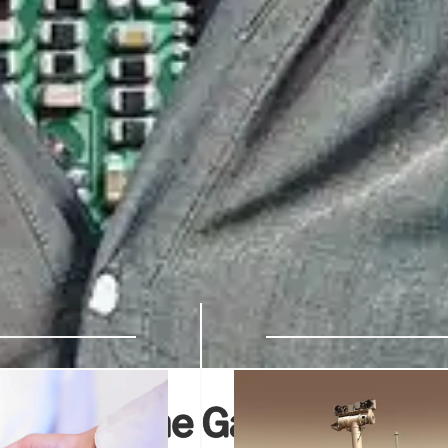
ridging the Gap to Real-