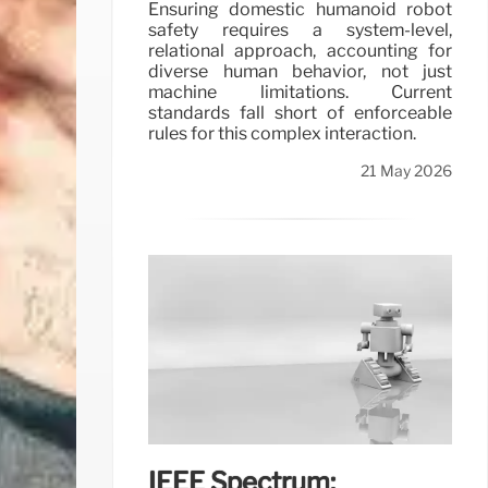
Ensuring domestic humanoid robot
safety requires a system-level,
relational approach, accounting for
diverse human behavior, not just
machine limitations. Current
standards fall short of enforceable
rules for this complex interaction.
21 May 2026
IEEE Spectrum: