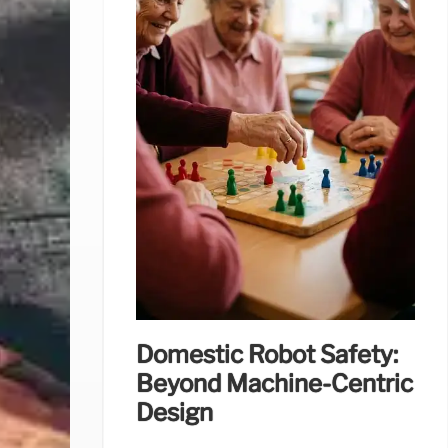
Domestic Robot Safety:
Beyond Machine-Centric
Design