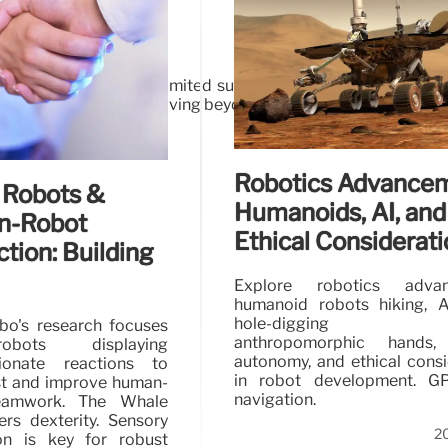
ng complex tasks with limited supervision. Overcoming phys
widespread adoption, moving beyond scripted demos to genuine 
26
Robotics Advancem
 Robots &
Humanoids, AI, and
n-Robot
Ethical Considerat
ction: Building
Explore robotics advan
humanoid robots hiking, A
hole-digging ro
bo's research focuses
anthropomorphic hands, r
bots displaying
autonomy, and ethical consi
ionate reactions to
in robot development. GP
ust and improve human-
navigation.
eamwork. The Whale
ers dexterity. Sensory
2
ion is key for robust