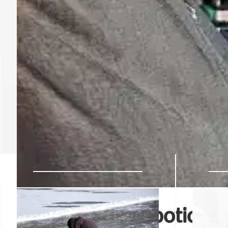
AI-Powered Robotics: B