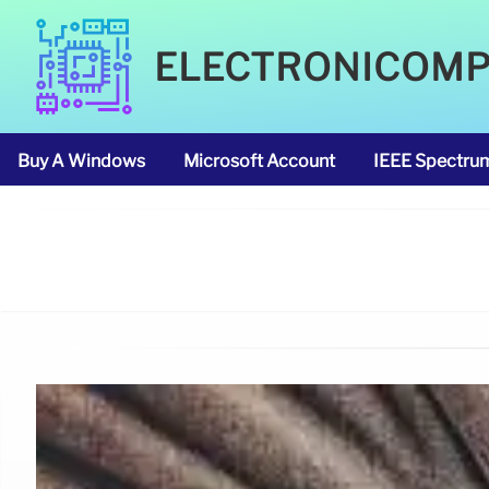
ELECTRONICOM
Buy A Windows
Microsoft Account
IEEE Spectru