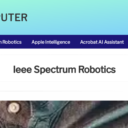
PUTER
m Robotics
Apple Intelligence
Acrobat AI Assistant
Ieee Spectrum Robotics