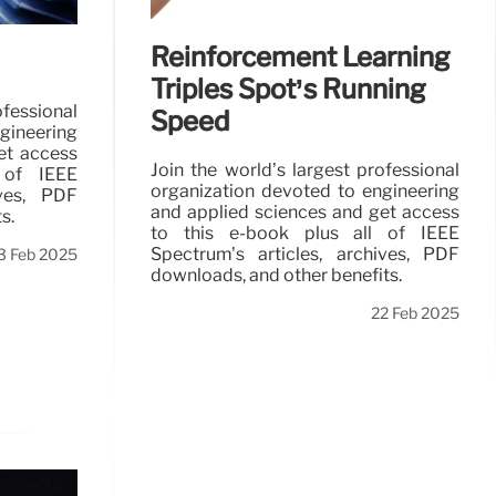
Reinforcement Learning
Triples Spot’s Running
ofessional
Speed
gineering
et access
Join the world’s largest professional
 of IEEE
organization devoted to engineering
ives, PDF
and applied sciences and get access
s.
to this e-book plus all of IEEE
Spectrum’s articles, archives, PDF
3 Feb 2025
downloads, and other benefits.
22 Feb 2025