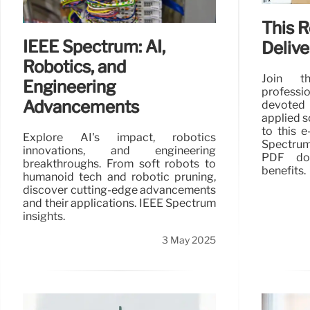
This 
IEEE Spectrum: AI,
Deliv
Robotics, and
Join th
Engineering
profess
Advancements
devoted
applied s
to this e
Explore AI's impact, robotics
Spectrum
innovations, and engineering
PDF dow
breakthroughs. From soft robots to
benefits.
humanoid tech and robotic pruning,
discover cutting-edge advancements
and their applications. IEEE Spectrum
insights.
3 May 2025