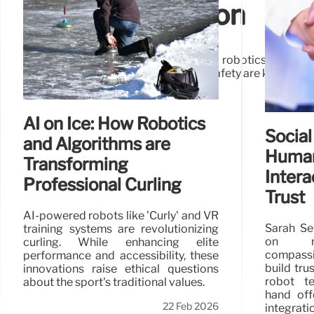
World Application
Agentic AI is poised to revolutionize robotics, enabli
interaction challenges and ensuring safety are key for 
AI on Ice: How Robotics
Social
and Algorithms are
Huma
Transforming
Intera
Professional Curling
Trust
AI-powered robots like 'Curly' and VR
Sarah Se
training systems are revolutionizing
on ro
curling. While enhancing elite
compass
performance and accessibility, these
build tr
innovations raise ethical questions
robot t
about the sport's traditional values.
hand off
22 Feb 2026
integrat