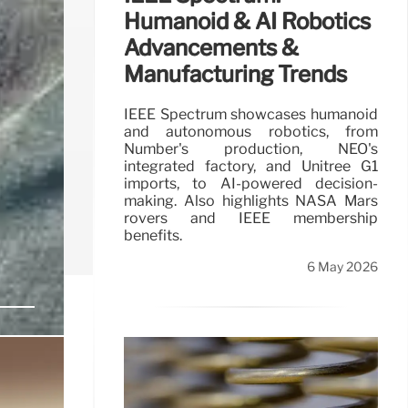
Humanoid & AI Robotics
Advancements &
Manufacturing Trends
IEEE Spectrum showcases humanoid
and autonomous robotics, from
Number's production, NEO's
integrated factory, and Unitree G1
imports, to AI-powered decision-
making. Also highlights NASA Mars
rovers and IEEE membership
benefits.
6 May 2026