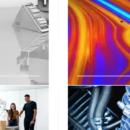
me Automation,
Robotics News & Vi
Weekly robotics video roun
control, reinforcement lea
 and AI models such as
informed on robotics advan
n, manufacturing and
the world.