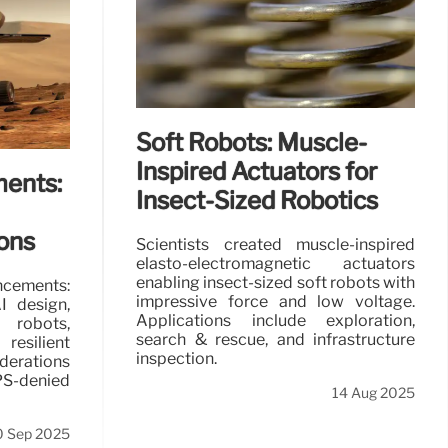
ical world
utility.
Soft Robots: Muscle-
 May 2026
Inspired Actuators for
ents:
Insect-Sized Robotics
ions
Scientists created muscle-inspired
elasto-electromagnetic actuators
enabling insect-sized soft robots with
cements:
impressive force and low voltage.
I design,
Applications include exploration,
bots,
search & rescue, and infrastructure
esilient
inspection.
derations
S-denied
14 Aug 2025
0 Sep 2025