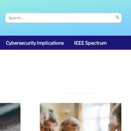
🔍
Cybersecurity Implications
IEEE Spectrum