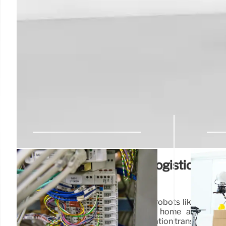
Humanoid Robots & AI: Logistics, Ho
and Future Robotics
Explore advancements in humanoid robots like Figure
Redwood. See robots in logistics, home automatio
overcoming existential angst. Automation transforming 