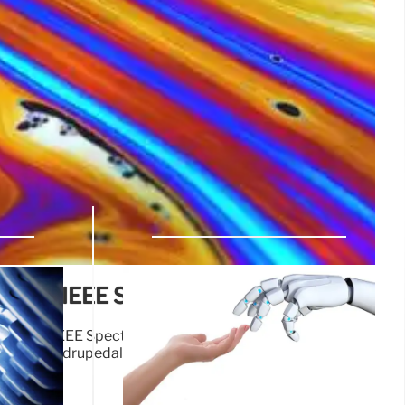
deos: IEEE Spectrum Highlights
dup and IEEE Spectrum news. Includes updates on robot
rning, quadrupedal robots, and event calendars. Stay
cements.
12 Jun 2025