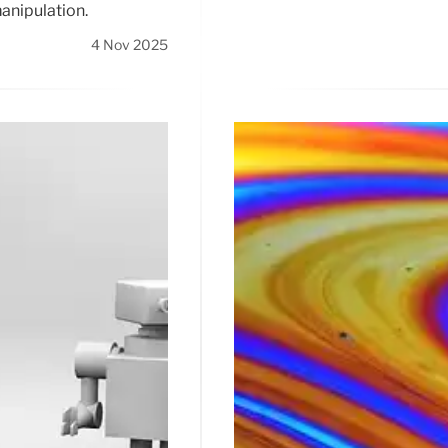
anipulation.
4 Nov 2025