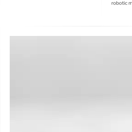
robotic m