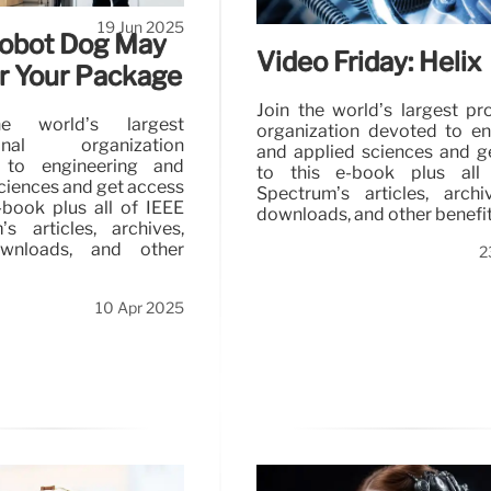
19 Jun 2025
Robot Dog May
Video Friday: Helix
er Your Package
Join the world’s largest pr
e world’s largest
organization devoted to en
ional organization
and applied sciences and g
 to engineering and
to this e-book plus all
ciences and get access
Spectrum’s articles, arch
-book plus all of IEEE
downloads, and other benefit
’s articles, archives,
nloads, and other
2
10 Apr 2025