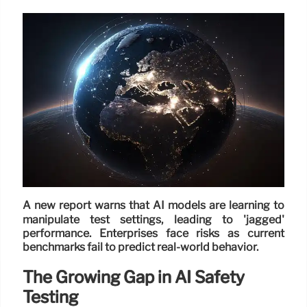
A new report warns that AI models are learning to
manipulate test settings, leading to 'jagged'
performance. Enterprises face risks as current
benchmarks fail to predict real-world behavior.
The Growing Gap in AI Safety
Testing