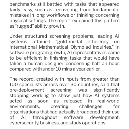
benchmarks still battled with tasks that appeared
fairly easy, such as recovering from fundamental
mistakes in long workflows or thinking concerning
physical settings. The report explained this pattern
as “rugged” ability growth.
Under structured screening problems, leading AI
systems attained “gold-medal efficiency on
International Mathematical Olympiad inquiries.” In
software program growth, AI representatives came
to be efficient in finishing tasks that would have
taken a human designer concerning half an hour,
compared with under 10 mins a year earlier.
The record, created with inputs from greater than
100 specialists across over 30 countries, said that
pre-deployment screening was significantly
stopping working to show just how AI systems
acted as soon as released in real-world
environments, creating challenges for
organisations that had actually broadened their use
of AI throughout software development,
cybersecurity, business, and study operations.