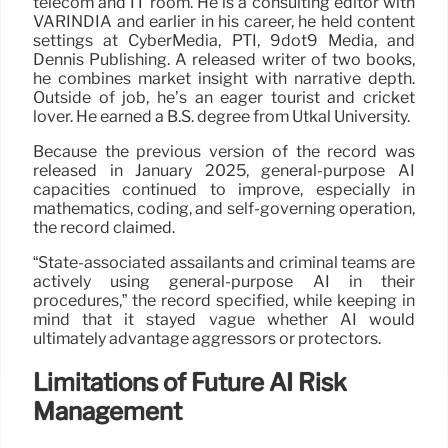
telecom and IT room. He is a consulting editor with
VARINDIA and earlier in his career, he held content
settings at CyberMedia, PTI, 9dot9 Media, and
Dennis Publishing. A released writer of two books,
he combines market insight with narrative depth.
Outside of job, he’s an eager tourist and cricket
lover. He earned a B.S. degree from Utkal University.
Because the previous version of the record was
released in January 2025, general-purpose AI
capacities continued to improve, especially in
mathematics, coding, and self-governing operation,
the record claimed.
“State-associated assailants and criminal teams are
actively using general-purpose AI in their
procedures,” the record specified, while keeping in
mind that it stayed vague whether AI would
ultimately advantage aggressors or protectors.
Limitations of Future AI Risk
Management