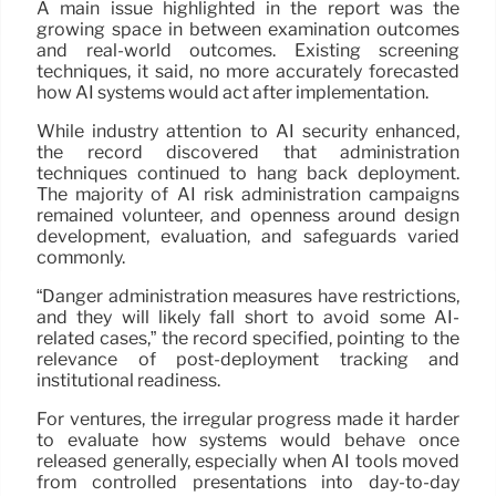
A main issue highlighted in the report was the
growing space in between examination outcomes
and real-world outcomes. Existing screening
techniques, it said, no more accurately forecasted
how AI systems would act after implementation.
While industry attention to AI security enhanced,
the record discovered that administration
techniques continued to hang back deployment.
The majority of AI risk administration campaigns
remained volunteer, and openness around design
development, evaluation, and safeguards varied
commonly.
“Danger administration measures have restrictions,
and they will likely fall short to avoid some AI-
related cases,” the record specified, pointing to the
relevance of post-deployment tracking and
institutional readiness.
For ventures, the irregular progress made it harder
to evaluate how systems would behave once
released generally, especially when AI tools moved
from controlled presentations into day-to-day