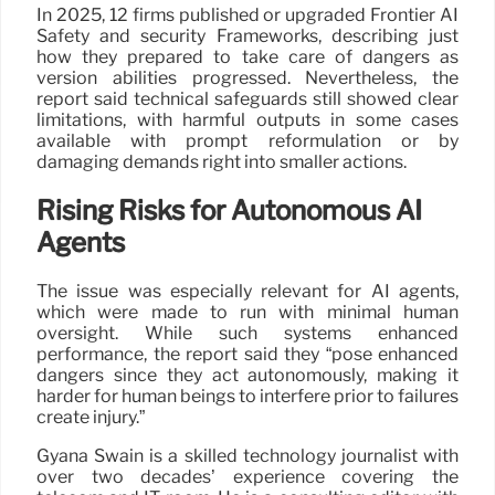
In 2025, 12 firms published or upgraded Frontier AI
Safety and security Frameworks, describing just
how they prepared to take care of dangers as
version abilities progressed. Nevertheless, the
report said technical safeguards still showed clear
limitations, with harmful outputs in some cases
available with prompt reformulation or by
damaging demands right into smaller actions.
Rising Risks for Autonomous AI
Agents
The issue was especially relevant for AI agents,
which were made to run with minimal human
oversight. While such systems enhanced
performance, the report said they “pose enhanced
dangers since they act autonomously, making it
harder for human beings to interfere prior to failures
create injury.”
Gyana Swain is a skilled technology journalist with
over two decades’ experience covering the