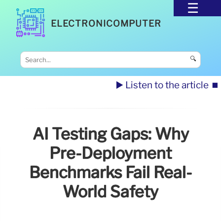
ELECTRONICOMPUTER
🔍
▶️ Listen to the article
⏹️
AI Testing Gaps: Why
Pre-Deployment
Benchmarks Fail Real-
World Safety