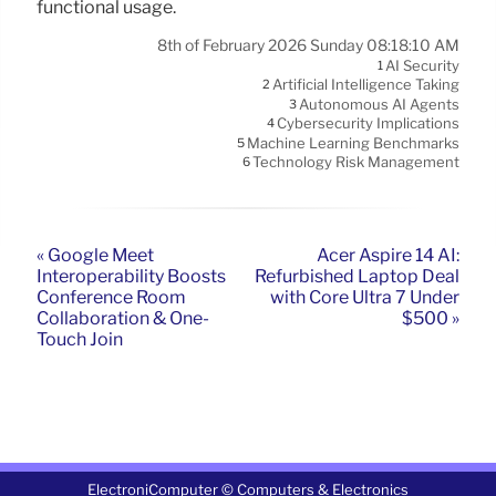
functional usage.
8th of February 2026 Sunday 08:18:10 AM
AI Security
1
Artificial Intelligence Taking
2
Autonomous AI Agents
3
Cybersecurity Implications
4
Machine Learning Benchmarks
5
Technology Risk Management
6
« Google Meet
Acer Aspire 14 AI:
Interoperability Boosts
Refurbished Laptop Deal
Conference Room
with Core Ultra 7 Under
Collaboration & One-
$500 »
Touch Join
ElectroniComputer © Computers & Electronics