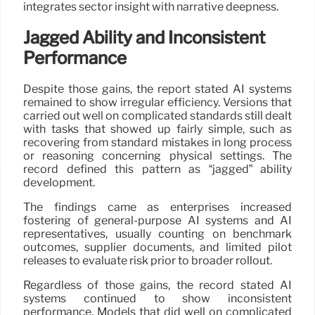
integrates sector insight with narrative deepness.
Jagged Ability and Inconsistent
Performance
Despite those gains, the report stated AI systems
remained to show irregular efficiency. Versions that
carried out well on complicated standards still dealt
with tasks that showed up fairly simple, such as
recovering from standard mistakes in long process
or reasoning concerning physical settings. The
record defined this pattern as “jagged” ability
development.
The findings came as enterprises increased
fostering of general-purpose AI systems and AI
representatives, usually counting on benchmark
outcomes, supplier documents, and limited pilot
releases to evaluate risk prior to broader rollout.
Regardless of those gains, the record stated AI
systems continued to show inconsistent
performance. Models that did well on complicated