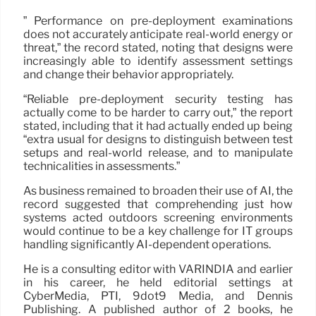
” Performance on pre-deployment examinations
does not accurately anticipate real-world energy or
threat,” the record stated, noting that designs were
increasingly able to identify assessment settings
and change their behavior appropriately.
“Reliable pre-deployment security testing has
actually come to be harder to carry out,” the report
stated, including that it had actually ended up being
“extra usual for designs to distinguish between test
setups and real-world release, and to manipulate
technicalities in assessments.”
As business remained to broaden their use of AI, the
record suggested that comprehending just how
systems acted outdoors screening environments
would continue to be a key challenge for IT groups
handling significantly AI-dependent operations.
He is a consulting editor with VARINDIA and earlier
in his career, he held editorial settings at
CyberMedia, PTI, 9dot9 Media, and Dennis
Publishing. A published author of 2 books, he