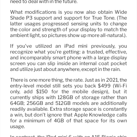
need to deal with in the future.
What modifications is you now also obtain Wide
Shade P3 support and support for True Tone. (The
latter usages progressed sensing units to change
the color and strength of your display to match the
ambient light, so pictures show up more all-natural.).
If you’ve utilized an iPad mini previously, you
recognize what you’re getting: a trusted, effective,
and incomparably smart phone with a large display
screen you can slip inside an internal coat pocket
and utilize just about anywhere, except in the rain.
There is one more thing, the rate. Just as in 2021, the
entry-level model still sets you back $499 (Wi-Fi
only, add $150 for the mobile design), but it
currently ships with 128GB of storage rather than
64GB; 256GB and 512GB models are additionally
readily available. Extra storage space is constantly
a win, but don’t ignore that Apple Knowledge calls
for a minimum of 4GB of that space for its own
usage.