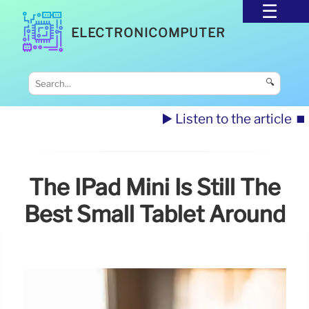
ELECTRONICOMPUTER
🔍
▶️ Listen to the article
⏹️
The IPad Mini Is Still The
Best Small Tablet Around