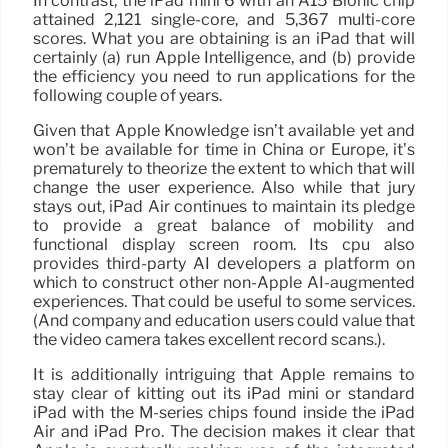
In contrast, the iPad mini 6 with an A15 Bionic chip
attained 2,121 single-core, and 5,367 multi-core
scores. What you are obtaining is an iPad that will
certainly (a) run Apple Intelligence, and (b) provide
the efficiency you need to run applications for the
following couple of years.
Given that Apple Knowledge isn’t available yet and
won’t be available for time in China or Europe, it’s
prematurely to theorize the extent to which that will
change the user experience. Also while that jury
stays out, iPad Air continues to maintain its pledge
to provide a great balance of mobility and
functional display screen room. Its cpu also
provides third-party AI developers a platform on
which to construct other non-Apple AI-augmented
experiences. That could be useful to some services.
(And company and education users could value that
the video camera takes excellent record scans.).
It is additionally intriguing that Apple remains to
stay clear of kitting out its iPad mini or standard
iPad with the M-series chips found inside the iPad
Air and iPad Pro. The decision makes it clear that