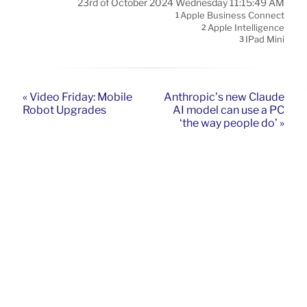
23rd of October 2024 Wednesday 11:15:49 AM
Apple Business Connect
1
Apple Intelligence
2
IPad Mini
3
« Video Friday: Mobile
Anthropic’s new Claude
Robot Upgrades
AI model can use a PC
‘the way people do’ »