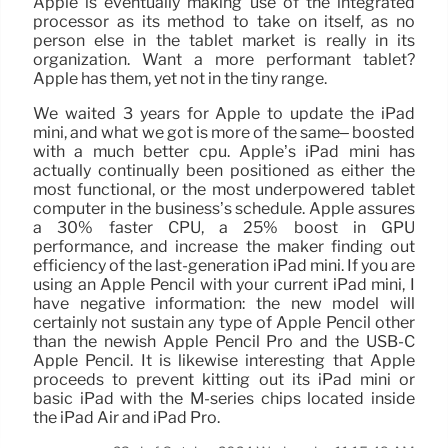
Apple is eventually making use of the integrated
processor as its method to take on itself, as no
person else in the tablet market is really in its
organization. Want a more performant tablet?
Apple has them, yet not in the tiny range.
We waited 3 years for Apple to update the iPad
mini, and what we got is more of the same– boosted
with a much better cpu. Apple’s iPad mini has
actually continually been positioned as either the
most functional, or the most underpowered tablet
computer in the business’s schedule. Apple assures
a 30% faster CPU, a 25% boost in GPU
performance, and increase the maker finding out
efficiency of the last-generation iPad mini. If you are
using an Apple Pencil with your current iPad mini, I
have negative information: the new model will
certainly not sustain any type of Apple Pencil other
than the newish Apple Pencil Pro and the USB-C
Apple Pencil. It is likewise interesting that Apple
proceeds to prevent kitting out its iPad mini or
basic iPad with the M-series chips located inside
the iPad Air and iPad Pro.