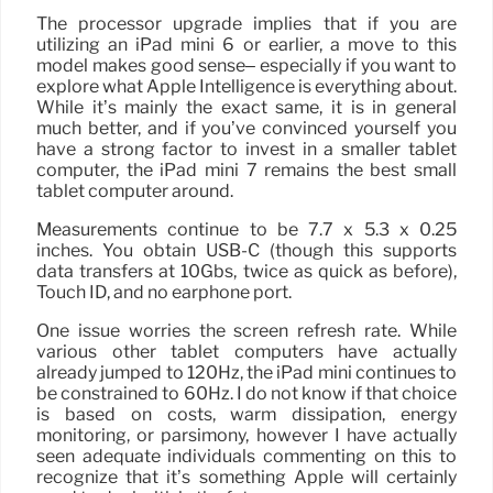
The processor upgrade implies that if you are
utilizing an iPad mini 6 or earlier, a move to this
model makes good sense– especially if you want to
explore what Apple Intelligence is everything about.
While it’s mainly the exact same, it is in general
much better, and if you’ve convinced yourself you
have a strong factor to invest in a smaller tablet
computer, the iPad mini 7 remains the best small
tablet computer around.
Measurements continue to be 7.7 x 5.3 x 0.25
inches. You obtain USB-C (though this supports
data transfers at 10Gbs, twice as quick as before),
Touch ID, and no earphone port.
One issue worries the screen refresh rate. While
various other tablet computers have actually
already jumped to 120Hz, the iPad mini continues to
be constrained to 60Hz. I do not know if that choice
is based on costs, warm dissipation, energy
monitoring, or parsimony, however I have actually
seen adequate individuals commenting on this to
recognize that it’s something Apple will certainly