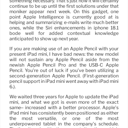
something necessary. That’s just how it will certainly
continue to be up until the first solutions under that
moniker appear next week. On this gadget, one
point Apple Intelligence is currently good at is
helping and summarizing e-mails write much better
ones, while the Siri enhancements in iphone 18.1
bode well for added contextual knowledge
anticipated to show up next year.
If you are making use of an Apple Pencil with your
present iPad mini, I have bad news: the new model
will not sustain any Apple Pencil aside from the
newish Apple Pencil Pro and the USB-C Apple
Pencil. You’re out of luck if you’ve been utilizing a
second-generation Apple Pencil. (First-generation
pencil support in iPad mini went away with iPad mini
6.).
We waited three years for Apple to update the iPad
mini, and what we got is even more of the exact
same– increased with a better processor. Apple’s
iPad mini has consistently been positioned as either
the most versatile, or one of the most
underpowered tablet in the company’s schedule.