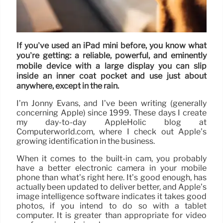
If you’ve used an iPad mini before, you know what
you’re getting: a reliable, powerful, and eminently
mobile device with a large display you can slip
inside an inner coat pocket and use just about
anywhere, except in the rain.
I’m Jonny Evans, and I’ve been writing (generally
concerning Apple) since 1999. These days I create
my day-to-day AppleHolic blog at
Computerworld.com, where I check out Apple’s
growing identification in the business.
When it comes to the built-in cam, you probably
have a better electronic camera in your mobile
phone than what’s right here. It’s good enough, has
actually been updated to deliver better, and Apple’s
image intelligence software indicates it takes good
photos, if you intend to do so with a tablet
computer. It is greater than appropriate for video