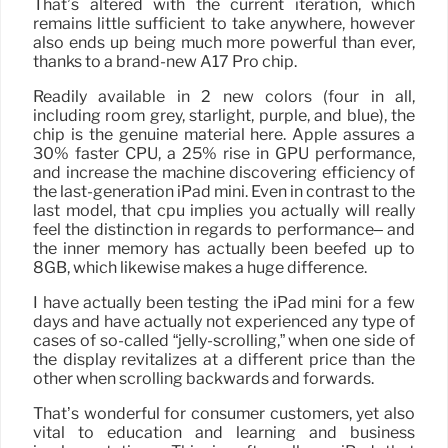
That’s altered with the current iteration, which
remains little sufficient to take anywhere, however
also ends up being much more powerful than ever,
thanks to a brand-new A17 Pro chip.
Readily available in 2 new colors (four in all,
including room grey, starlight, purple, and blue), the
chip is the genuine material here. Apple assures a
30% faster CPU, a 25% rise in GPU performance,
and increase the machine discovering efficiency of
the last-generation iPad mini. Even in contrast to the
last model, that cpu implies you actually will really
feel the distinction in regards to performance– and
the inner memory has actually been beefed up to
8GB, which likewise makes a huge difference.
I have actually been testing the iPad mini for a few
days and have actually not experienced any type of
cases of so-called “jelly-scrolling,” when one side of
the display revitalizes at a different price than the
other when scrolling backwards and forwards.
That’s wonderful for consumer customers, yet also
vital to education and learning and business