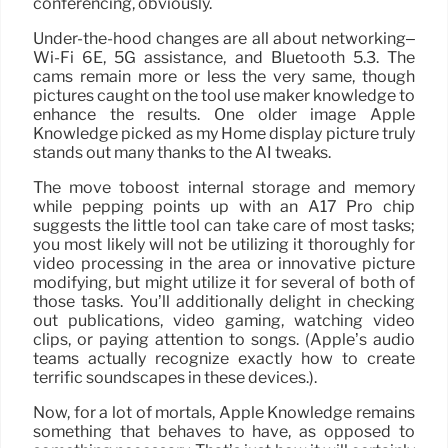
conferencing, obviously.
Under-the-hood changes are all about networking–
Wi-Fi 6E, 5G assistance, and Bluetooth 5.3. The
cams remain more or less the very same, though
pictures caught on the tool use maker knowledge to
enhance the results. One older image Apple
Knowledge picked as my Home display picture truly
stands out many thanks to the AI tweaks.
The move toboost internal storage and memory
while pepping points up with an A17 Pro chip
suggests the little tool can take care of most tasks;
you most likely will not be utilizing it thoroughly for
video processing in the area or innovative picture
modifying, but might utilize it for several of both of
those tasks. You’ll additionally delight in checking
out publications, video gaming, watching video
clips, or paying attention to songs. (Apple’s audio
teams actually recognize exactly how to create
terrific soundscapes in these devices.).
Now, for a lot of mortals, Apple Knowledge remains
something that behaves to have, as opposed to