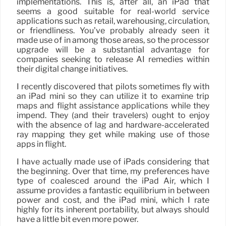
implementations. This is, after all, an iPad that
seems a good suitable for real-world service
applications such as retail, warehousing, circulation,
or friendliness. You’ve probably already seen it
made use of in among those areas, so the processor
upgrade will be a substantial advantage for
companies seeking to release AI remedies within
their digital change initiatives.
I recently discovered that pilots sometimes fly with
an iPad mini so they can utilize it to examine trip
maps and flight assistance applications while they
impend. They (and their travelers) ought to enjoy
with the absence of lag and hardware-accelerated
ray mapping they get while making use of those
apps in flight.
I have actually made use of iPads considering that
the beginning. Over that time, my preferences have
type of coalesced around the iPad Air, which I
assume provides a fantastic equilibrium in between
power and cost, and the iPad mini, which I rate
highly for its inherent portability, but always should
have a little bit even more power.