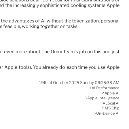
and the increasingly sophisticated cooling systems Apple
 the advantages of Ai without the tokenization, personal
s feasible, working together on tasks.
out even more about The Omni Team’s job on this and just
 Apple tools). You already do each time you use Apple
19th of October 2025 Sunday 09:26:38 AM
AI Performance
1
Apple AI
2
Apple Intelligence
3
Local AI
4
M5 Chip
5
On-Device AI
6