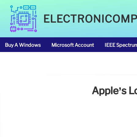
ELECTRONICOM
Buy A Windows
Microsoft Account
IEEE Spectru
Apple’s L