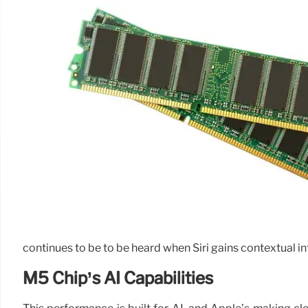
continues to be to be heard when Siri gains contextual i
M5 Chip’s AI Capabilities