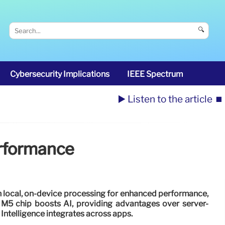
🔍
Cybersecurity Implications
IEEE Spectrum
▶️ Listen to the article
⏹️
erformance
n local, on-device processing for enhanced performance,
. M5 chip boosts AI, providing advantages over server-
Intelligence integrates across apps.