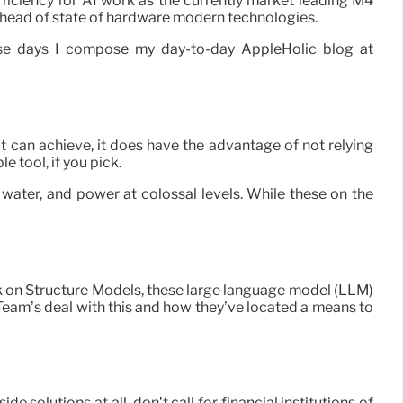
efficiency for AI work as the currently market leading M4
ice head of state of hardware modern technologies.
ese days I compose my day-to-day AppleHolic blog at
 can achieve, it does have the advantage of not relying
e tool, if you pick.
 water, and power at colossal levels. While these on the
rk on Structure Models, these large language model (LLM)
 Team’s deal with this and how they’ve located a means to
 solutions at all, don’t call for financial institutions of