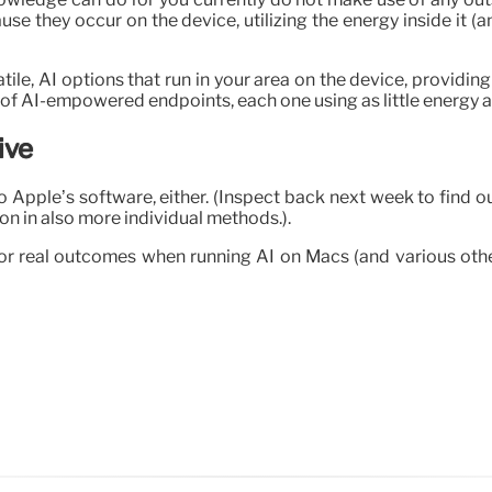
se they occur on the device, utilizing the energy inside it (
le, AI options that run in your area on the device, providing
 of AI-empowered endpoints, each one using as little energy a
ive
to Apple’s software, either. (Inspect back next week to find 
n in also more individual methods.).
r real outcomes when running AI on Macs (and various other