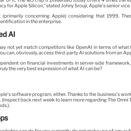
ar of it. The M5 chip it presented today offers 4 times the 
ency for Apple Silicon,” stated Johny Srouji, Apple’s senior v
g (primarily concerning Apple) considering that 1999. Th
tification in the enterprise.
ed AI
y not yet match competitors like OpenAI in terms of what it
 You can, obviously, access third-party AI solutions from an Appl
dependent on financial investments in server-side framework,
truly the very best expression of what AI can be?
Apple’s software program, either. Thanks to the business’s wo
oo. (Inspect back next week to learn more regarding The Omni
ds.).
pps
owledge can do for you currently do not make use of any outside