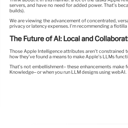
servers, and have no need for added power. That’s becau
builds).
We are viewing the advancement of concentrated, versati
privacy or latency expenses. I’m recommending a flotilla
The Future of AI: Local and Collaborat
Those Apple Intelligence attributes aren’t constrained 
how they’ve found a means to make Apple’s LLMs functio
That’s not embellishment– these enhancements make fo
Knowledge– or when you run LLM designs using webAI.