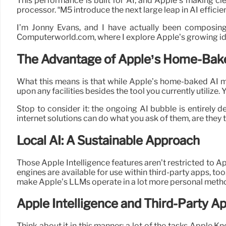
This performance is built for AI, and Apple’s making cle
processor. “M5 introduce the next large leap in AI effici
I’m Jonny Evans, and I have actually been composin
Computerworld.com, where I explore Apple’s growing iden
The Advantage of Apple’s Home-Bak
What this means is that while Apple’s home-baked AI ma
upon any facilities besides the tool you currently utilize.
Stop to consider it: the ongoing AI bubble is entirely 
internet solutions can do what you ask of them, are they 
Local AI: A Sustainable Approach
Those Apple Intelligence features aren’t restricted to 
engines are available for use within third-party apps, t
make Apple’s LLMs operate in a lot more personal metho
Apple Intelligence and Third-Party A
Think about it in this manner: a lot of the tasks Apple Kn