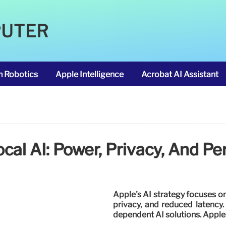
PUTER
m Robotics
Apple Intelligence
Acrobat AI Assistant
ocal AI: Power, Privacy, And P
Apple's AI strategy focuses o
privacy, and reduced latency
dependent AI solutions. Apple 