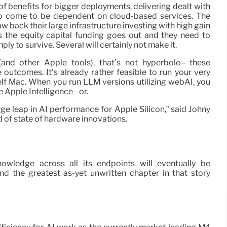
of benefits for bigger deployments, delivering dealt with
to come to be dependent on cloud-based services. The
law back their large infrastructure investing with high gain
 the equity capital funding goes out and they need to
mply to survive. Several will certainly not make it.
nd other Apple tools), that’s not hyperbole– these
outcomes. It’s already rather feasible to run your very
elf Mac. When you run LLM versions utilizing webAI, you
e Apple Intelligence– or.
rge leap in AI performance for Apple Silicon,” said Johny
d of state of hardware innovations.
nowledge across all its endpoints will eventually be
d the greatest as-yet unwritten chapter in that story