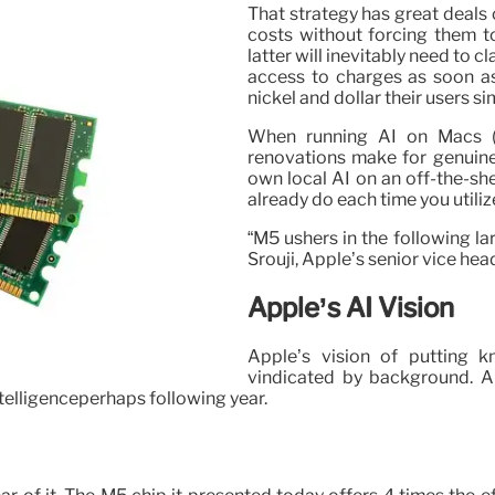
That strategy has great deals 
costs without forcing them 
latter will inevitably need to c
access to charges as soon as
nickel and dollar their users si
When running AI on Macs (a
renovations make for genuine 
own local AI on an off-the-sh
already do each time you utiliz
“M5 ushers in the following la
Srouji, Apple’s senior vice hea
Apple’s AI Vision
Apple’s vision of putting k
vindicated by background. An
ntelligenceperhaps following year.