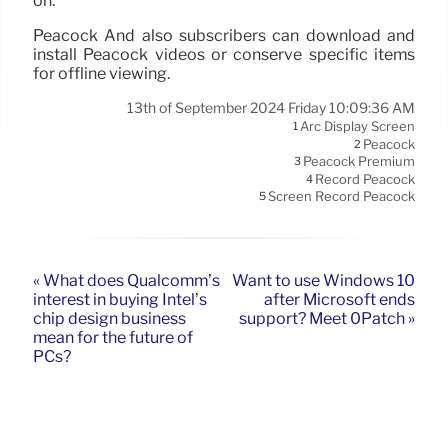
on.
Peacock And also subscribers can download and
install Peacock videos or conserve specific items
for offline viewing.
13th of September 2024 Friday 10:09:36 AM
Arc Display Screen
1
Peacock
2
Peacock Premium
3
Record Peacock
4
Screen Record Peacock
5
« What does Qualcomm’s
Want to use Windows 10
interest in buying Intel’s
after Microsoft ends
chip design business
support? Meet 0Patch »
mean for the future of
PCs?