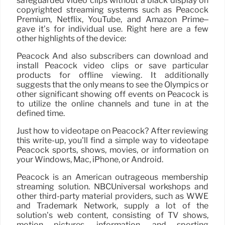
safeguarded video clips without a black display on
copyrighted streaming systems such as Peacock
Premium, Netflix, YouTube, and Amazon Prime–
gave it’s for individual use. Right here are a few
other highlights of the device:
Peacock And also subscribers can download and
install Peacock video clips or save particular
products for offline viewing. It additionally
suggests that the only means to see the Olympics or
other significant showing off events on Peacock is
to utilize the online channels and tune in at the
defined time.
Just how to videotape on Peacock? After reviewing
this write-up, you’ll find a simple way to videotape
Peacock sports, shows, movies, or information on
your Windows, Mac, iPhone, or Android.
Peacock is an American outrageous membership
streaming solution. NBCUniversal workshops and
other third-party material providers, such as WWE
and Trademark Network, supply a lot of the
solution’s web content, consisting of TV shows,
motion pictures, information, and sporting