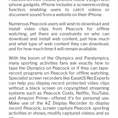
iphone gadgets. iPhone includes a screenrecording
function, enabling users to catch videos or
document sound from a website on their iPhone.
Numerous Peacock users will wish to download and
install video clips from Peacock for offline
watching, yet there are constraints on who can
download and install web content, just how much
and what type of web content they can download,
and for how much time it will remain available.
With the boom of the Olympics and Paralympics,
many sporting activities fans ask exactly how to
tape the Olympics on Peacock or if they can tape-
record programs on Peacock for offline watching.
Specialist screen recorders like EaseUS RecExperts
can help you display record protected video clips
without a black screen on copyrighted streaming
systems such as Peacock Costs, Netflix, YouTube,
and Amazon Prime– offered it’s for personal use.
Make use of the AZ Display Recorder to display
record Peacock, screen capture Peacock sporting
activities or shows, modify captured videos, and so