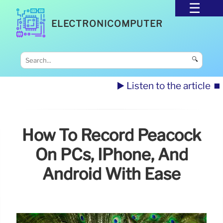
ELECTRONICOMPUTER
🔍
▶️ Listen to the article
⏹️
How To Record Peacock
On PCs, IPhone, And
Android With Ease