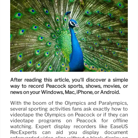
After reading this article, you’ll discover a simple
way to record Peacock sports, shows, movies, or
news on your Windows, Mac, iPhone, or Android.
With the boom of the Olympics and Paralympics,
several sporting activities fans ask exactly how to
videotape the Olympics on Peacock or if they can
videotape programs on Peacock for offline
watching. Expert display recorders like EaseUS
RecExperts can aid you display document