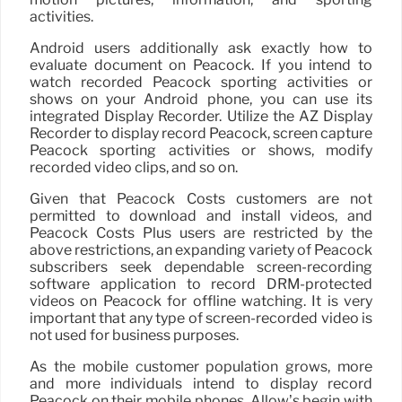
activities.
Android users additionally ask exactly how to
evaluate document on Peacock. If you intend to
watch recorded Peacock sporting activities or
shows on your Android phone, you can use its
integrated Display Recorder. Utilize the AZ Display
Recorder to display record Peacock, screen capture
Peacock sporting activities or shows, modify
recorded video clips, and so on.
Given that Peacock Costs customers are not
permitted to download and install videos, and
Peacock Costs Plus users are restricted by the
above restrictions, an expanding variety of Peacock
subscribers seek dependable screen-recording
software application to record DRM-protected
videos on Peacock for offline watching. It is very
important that any type of screen-recorded video is
not used for business purposes.
As the mobile customer population grows, more
and more individuals intend to display record
Peacock on their mobile phones. Allow’s begin with