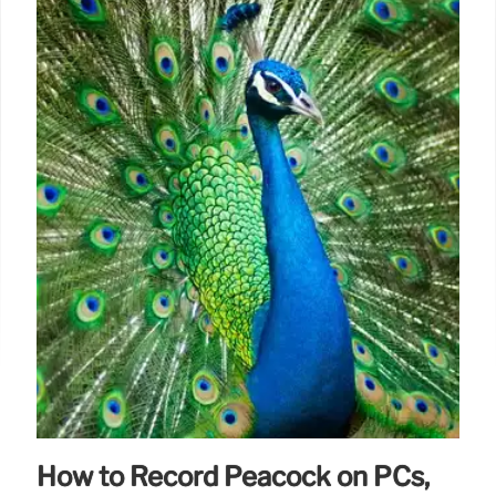
How to Record Peacock on PCs,