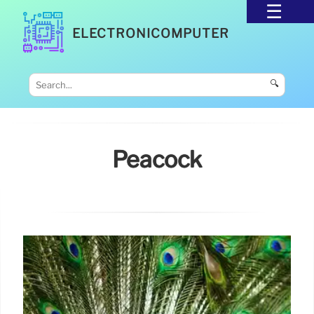
ELECTRONICOMPUTER
🔍
Peacock