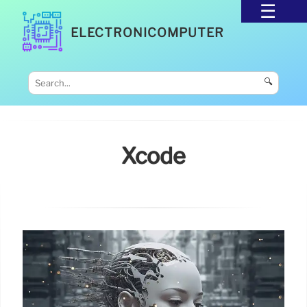
ELECTRONICOMPUTER
🔍
Xcode