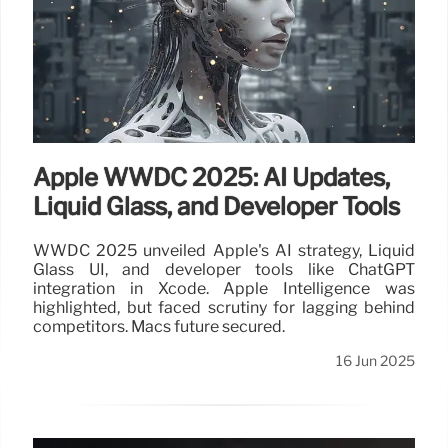
Apple WWDC 2025: AI Updates,
Liquid Glass, and Developer Tools
WWDC 2025 unveiled Apple's AI strategy, Liquid
Glass UI, and developer tools like ChatGPT
integration in Xcode. Apple Intelligence was
highlighted, but faced scrutiny for lagging behind
competitors. Macs future secured.
16 Jun 2025