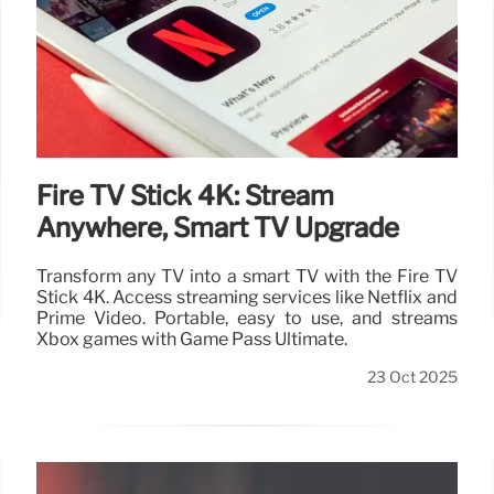
Fire TV Stick 4K: Stream
Anywhere, Smart TV Upgrade
Transform any TV into a smart TV with the Fire TV
Stick 4K. Access streaming services like Netflix and
Prime Video. Portable, easy to use, and streams
Xbox games with Game Pass Ultimate.
23 Oct 2025