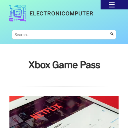
ELECTRONICOMPUTER
🔍
Xbox Game Pass