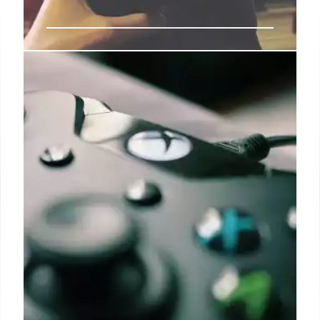
Asus ROG Xbox Ally: Handheld
Gaming PC Price & Release
The Asus ROG Xbox Ally, a handheld gaming PC,
challenges Steam Deck with Microsoft branding &
Game Pass. Launch expected late August at
Gamescom 2025. Price: EUR599-899. Expensive
Xbox.
31 Jul 2025