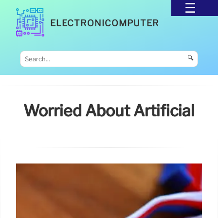
ELECTRONICOMPUTER
🔍
Worried About Artificial