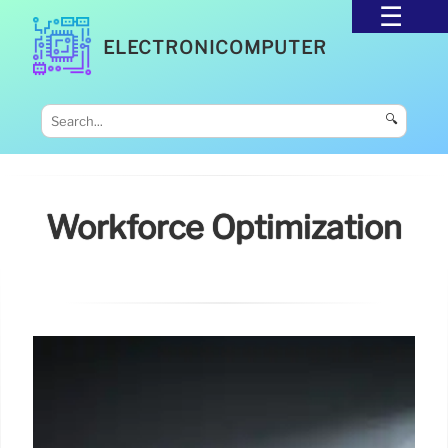
ELECTRONICOMPUTER
🔍
Workforce Optimization