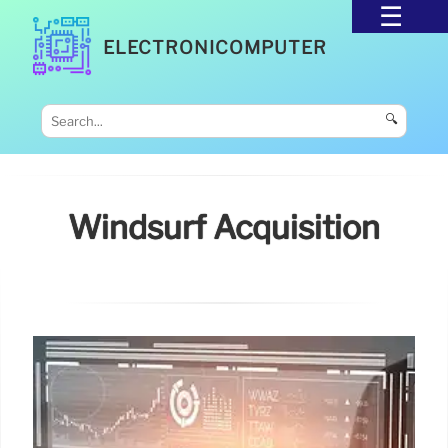
ELECTRONICOMPUTER
🔍
Windsurf Acquisition