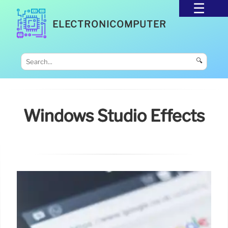
ELECTRONICOMPUTER
🔍
Windows Studio Effects