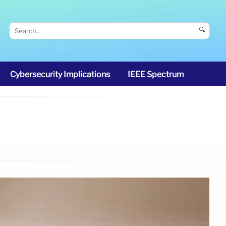
🔍
Cybersecurity Implications
IEEE Spectrum