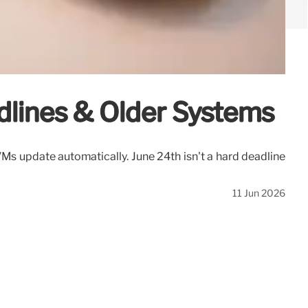
dlines & Older Systems
s update automatically. June 24th isn't a hard deadline
11 Jun 2026