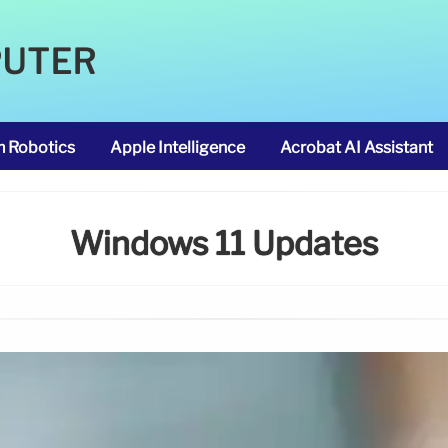
PUTER
m Robotics
Apple Intelligence
Acrobat AI Assistant
Windows 11 Updates