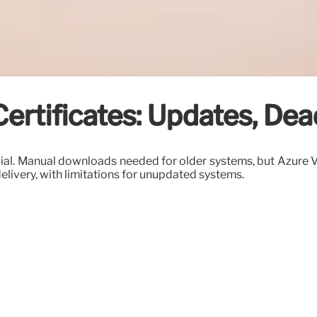
rtificates: Updates, Dea
ial. Manual downloads needed for older systems, but Azure VM
elivery, with limitations for unupdated systems.