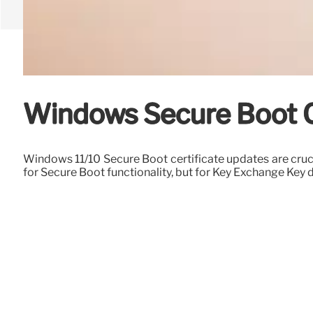
Windows Secure Boot Ce
Windows 11/10 Secure Boot certificate updates are cruc
for Secure Boot functionality, but for Key Exchange Key d