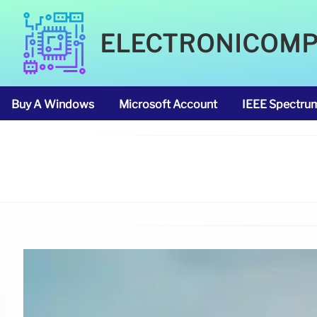
ELECTRONICOM
Buy A Windows
Microsoft Account
IEEE Spectru