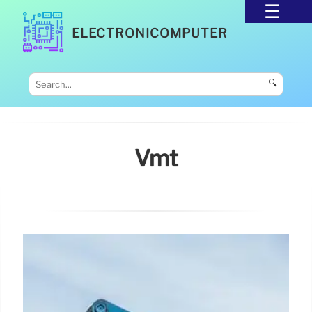
ELECTRONICOMPUTER
🔍
Vmt