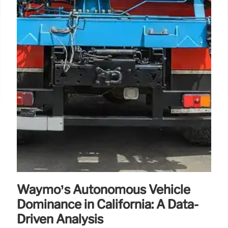
Waymo’s Autonomous Vehicle
Dominance in California: A Data-
Driven Analysis