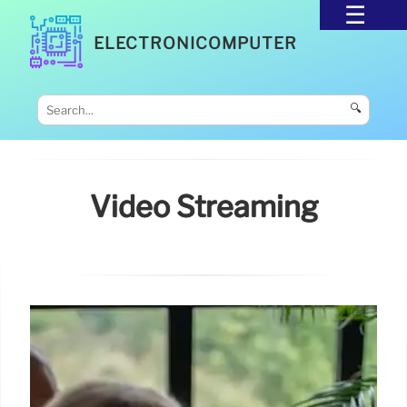
ELECTRONICOMPUTER
🔍
Video Streaming