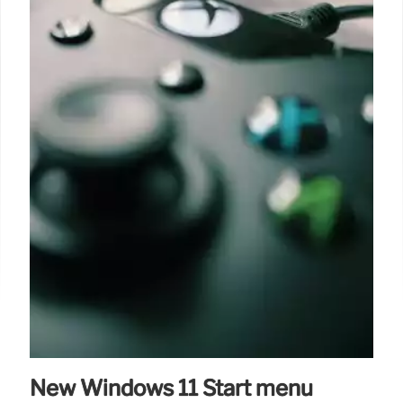
New Windows 11 Start menu