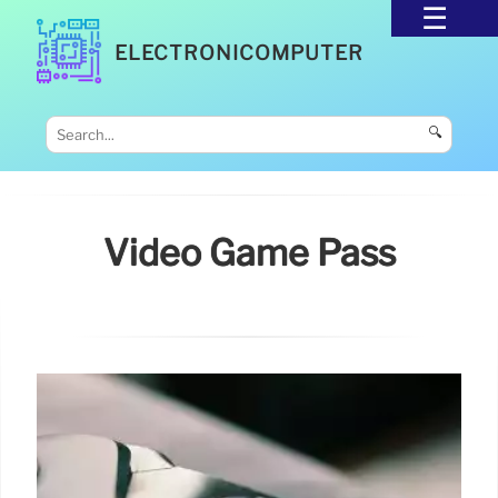
ELECTRONICOMPUTER
🔍
Video Game Pass