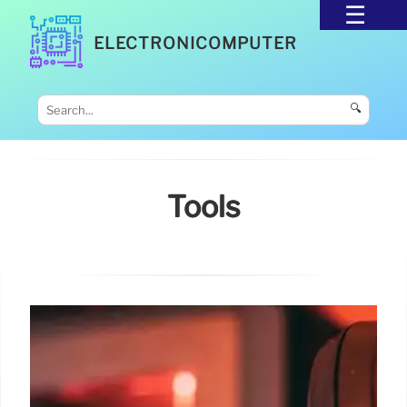
ELECTRONICOMPUTER
🔍
Tools