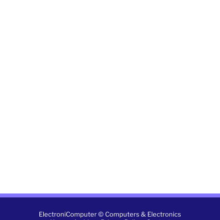
ElectroniComputer © Computers & Electronics