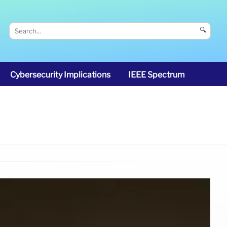
🔍
Cybersecurity Implications
IEEE Spectrum