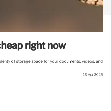
cheap right now
plenty of storage space for your documents, videos, and
13 Apr 2025