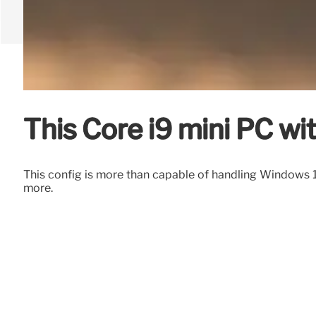
This Core i9 mini PC w
This config is more than capable of handling Windows 1
more.