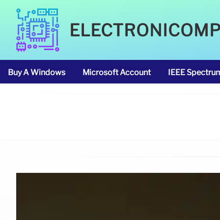
ELECTRONICOM
Buy A Windows
Microsoft Account
IEEE Spectru