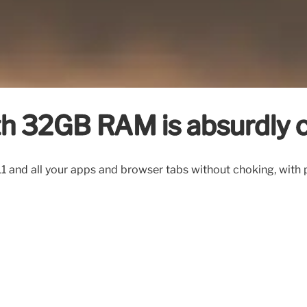
ith 32GB RAM is absurdly 
1 and all your apps and browser tabs without choking, with 