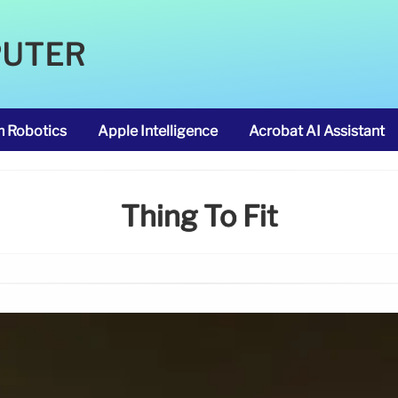
PUTER
m Robotics
Apple Intelligence
Acrobat AI Assistant
Thing To Fit