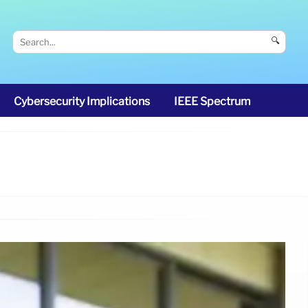
🔍
Cybersecurity Implications
IEEE Spectrum