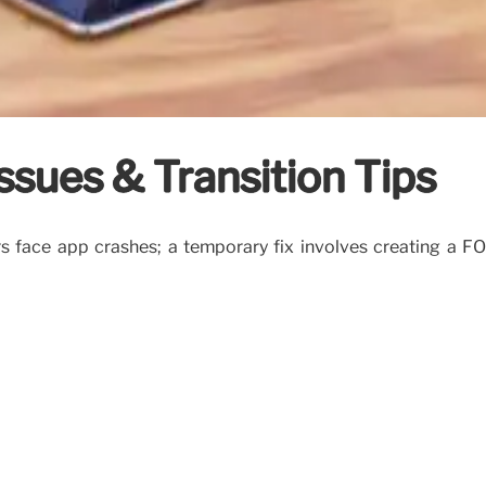
Issues & Transition Tips
rs face app crashes; a temporary fix involves creating a F