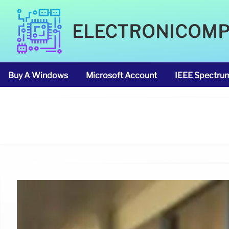
ELECTRONICOM
Buy A Windows
Microsoft Account
IEEE Spectru