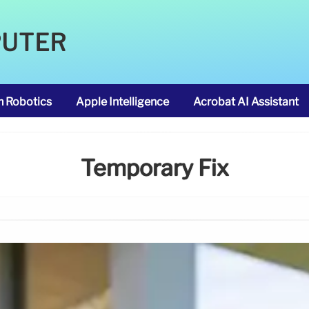
PUTER
m Robotics
Apple Intelligence
Acrobat AI Assistant
Temporary Fix