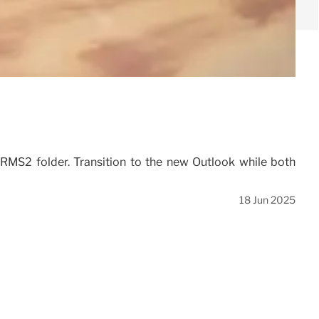
ORMS2 folder. Transition to the new Outlook while both
18 Jun 2025