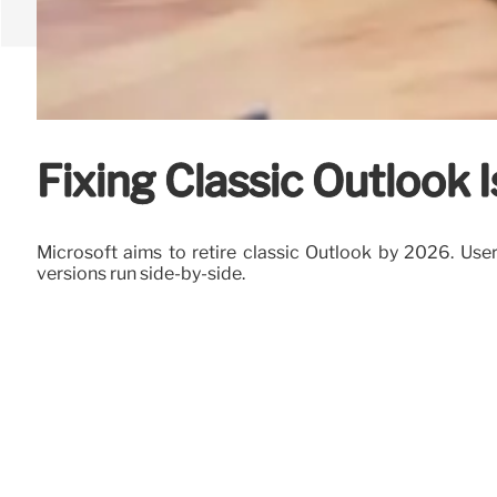
Fixing Classic Outlook 
Microsoft aims to retire classic Outlook by 2026. Use
versions run side-by-side.