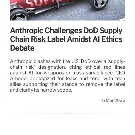
Anthropic Challenges DoD Supply
Chain Risk Label Amidst AI Ethics
Debate
Anthropic clashes with the U.S. DoD over a 'supply-
chain risk' designation, citing ethical red lines
against AI for weapons or mass surveillance. CEO
Amodei apologized for leaks and tone, with tech
allies supporting their stance to remove the label
and clarify its narrow scope.
6 Mar 2026