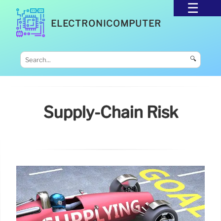
ELECTRONICOMPUTER
🔍
Supply-Chain Risk