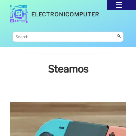
ELECTRONICOMPUTER
🔍
Steamos