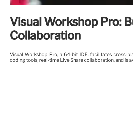
Visual Workshop Pro: B
Collaboration
Visual Workshop Pro, a 64-bit IDE, facilitates cross-
coding tools, real-time Live Share collaboration, and is a