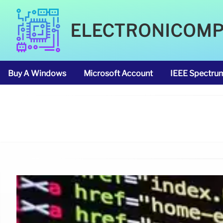
ELECTRONICOM
Buy A Windows
Microsoft Account
IEEE Spectru