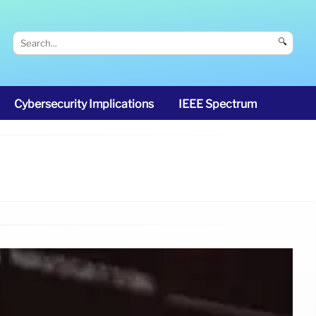
🔍
Cybersecurity Implications
IEEE Spectrum