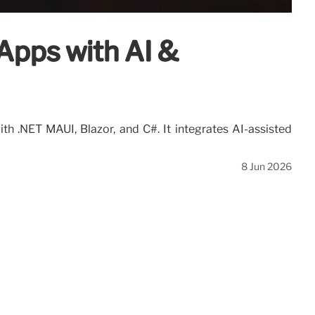
Apps with AI &
h .NET MAUI, Blazor, and C#. It integrates AI-assisted
8 Jun 2026