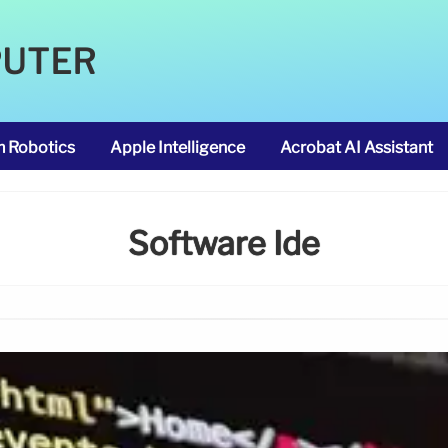
PUTER
m Robotics
Apple Intelligence
Acrobat AI Assistant
Software Ide