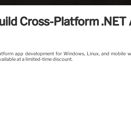
uild Cross-Platform .NET 
platform app development for Windows, Linux, and mobile wit
vailable at a limited-time discount.