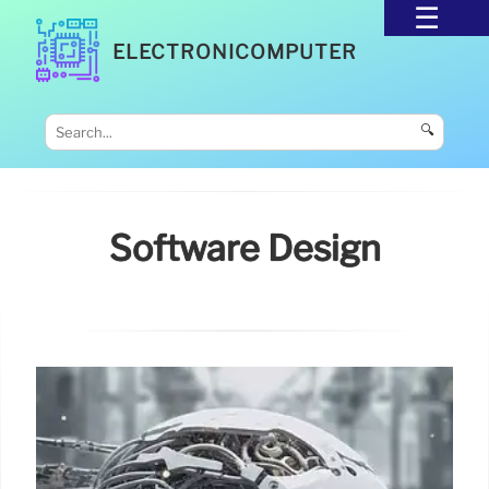
ELECTRONICOMPUTER
🔍
Software Design