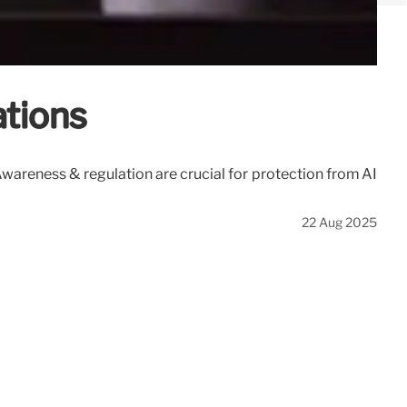
ations
wareness & regulation are crucial for protection from AI
22 Aug 2025