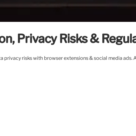
on, Privacy Risks & Regul
a privacy risks with browser extensions & social media ads. A