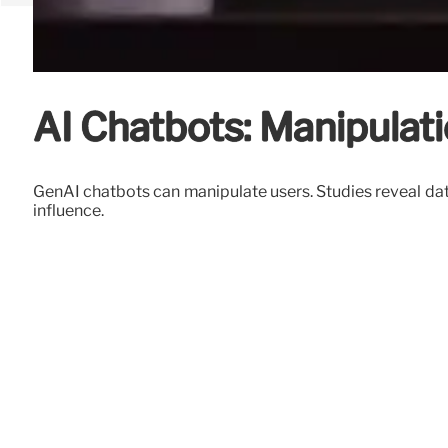
AI Chatbots: Manipulati
GenAI chatbots can manipulate users. Studies reveal dat
influence.