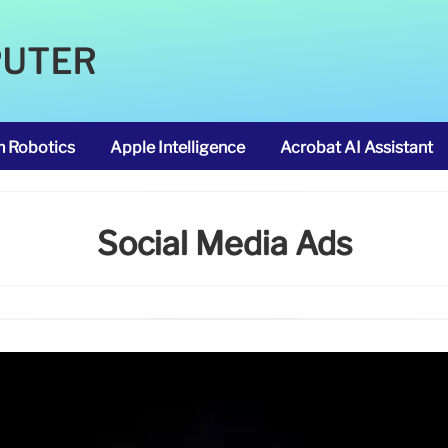
PUTER
m Robotics
Apple Intelligence
Acrobat AI Assistant
Social Media Ads