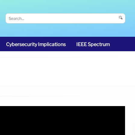
🔍
Cybersecurity Implications
IEEE Spectrum