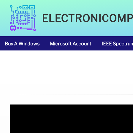
ELECTRONICOM
Buy A Windows
Microsoft Account
IEEE Spectru