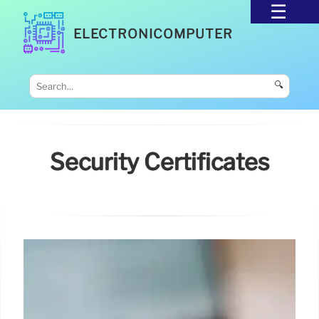
ELECTRONICOMPUTER
🔍
Security Certificates