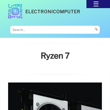
ELECTRONICOMPUTER
🔍
Ryzen 7