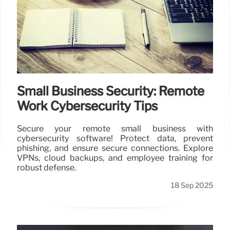
Small Business Security: Remote
Work Cybersecurity Tips
Secure your remote small business with
cybersecurity software! Protect data, prevent
phishing, and ensure secure connections. Explore
VPNs, cloud backups, and employee training for
robust defense.
18 Sep 2025