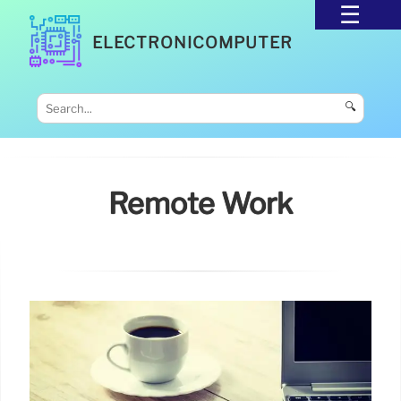
ELECTRONICOMPUTER
🔍
Remote Work