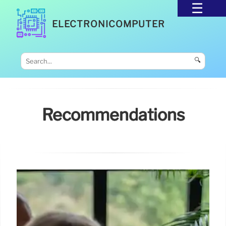
ELECTRONICOMPUTER
🔍
Recommendations