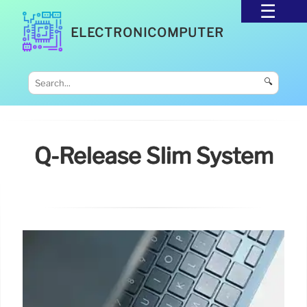
ELECTRONICOMPUTER
🔍
Q-Release Slim System