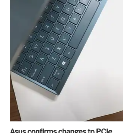
Asus confirms changes to PCIe