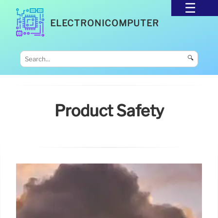
ELECTRONICOMPUTER
🔍
Product Safety