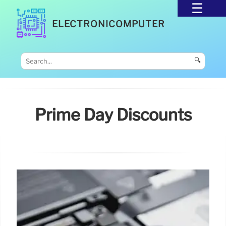
ELECTRONICOMPUTER
🔍
Prime Day Discounts