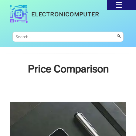
ELECTRONICOMPUTER
🔍
Price Comparison