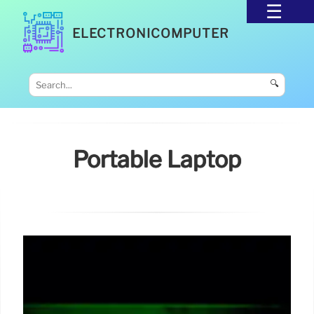
ELECTRONICOMPUTER
🔍
Portable Laptop