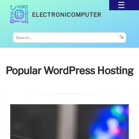
ELECTRONICOMPUTER
🔍
Popular WordPress Hosting