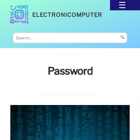
ELECTRONICOMPUTER
🔍
Password