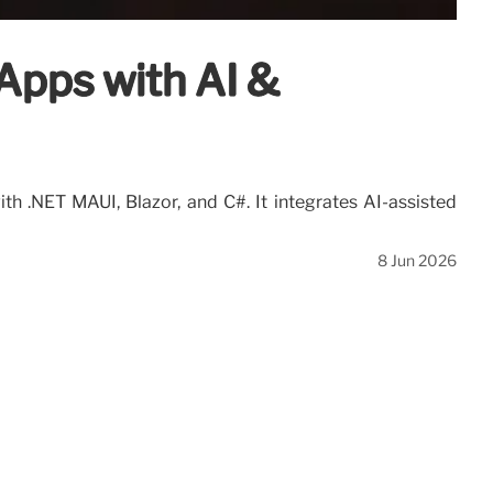
Apps with AI &
h .NET MAUI, Blazor, and C#. It integrates AI-assisted
8 Jun 2026