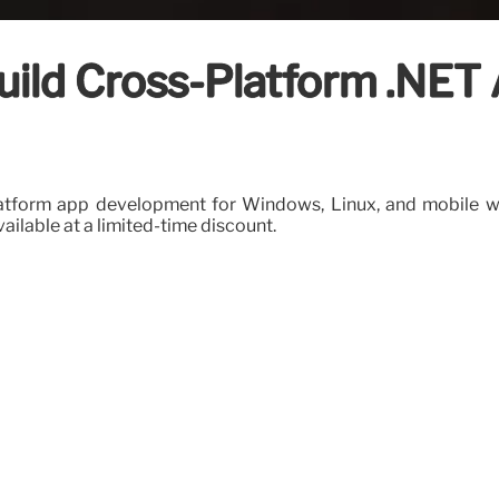
uild Cross-Platform .NET 
platform app development for Windows, Linux, and mobile wit
vailable at a limited-time discount.