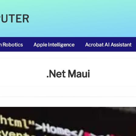
PUTER
m Robotics
Apple Intelligence
Acrobat AI Assistant
.net Maui