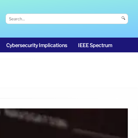
🔍
Cybersecurity Implications
IEEE Spectrum