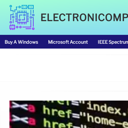
ELECTRONICOM
Buy A Windows
Microsoft Account
IEEE Spectru