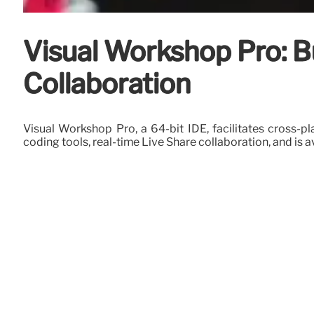
Visual Workshop Pro: B
Collaboration
Visual Workshop Pro, a 64-bit IDE, facilitates cross-
coding tools, real-time Live Share collaboration, and is a