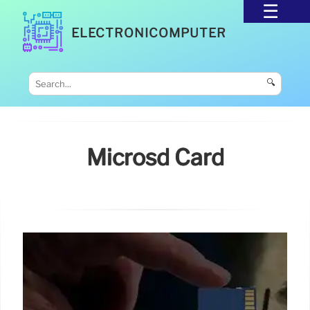
ELECTRONICOMPUTER
🔍
Microsd Card