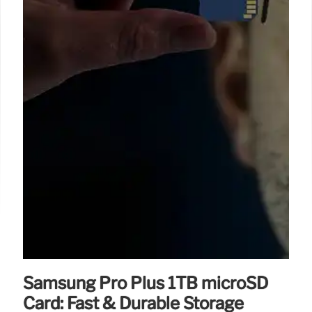
Samsung Pro Plus 1TB microSD
Card: Fast & Durable Storage