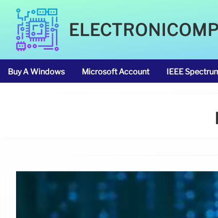
ELECTRONICOM
Buy A Windows
Microsoft Account
IEEE Spectru