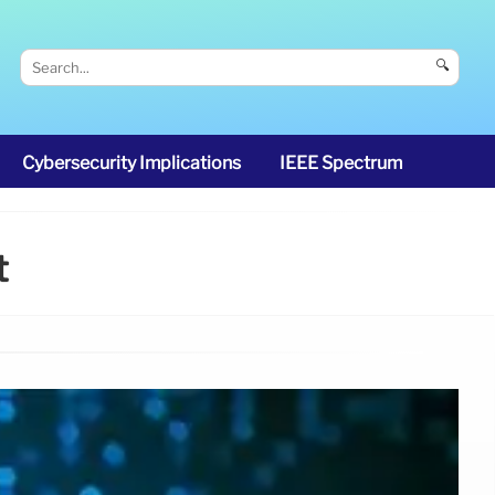
🔍
Cybersecurity Implications
IEEE Spectrum
t