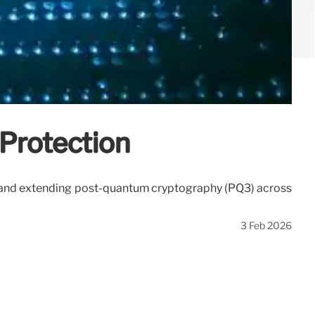
Protection
s and extending post-quantum cryptography (PQ3) across
3 Feb 2026