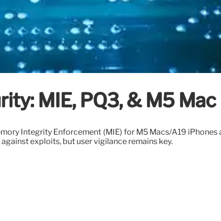
ity: MIE, PQ3, & M5 Mac 
Memory Integrity Enforcement (MIE) for M5 Macs/A19 iPhone
against exploits, but user vigilance remains key.