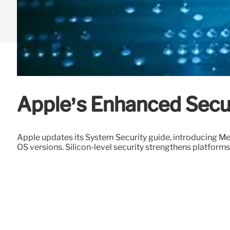
Apple’s Enhanced Secur
Apple updates its System Security guide, introducing 
OS versions. Silicon-level security strengthens platforms 