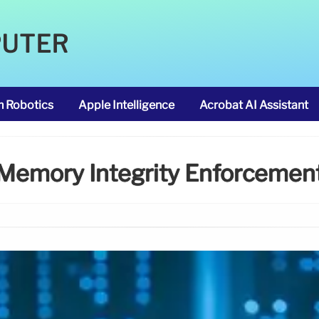
PUTER
m Robotics
Apple Intelligence
Acrobat AI Assistant
Memory Integrity Enforcemen