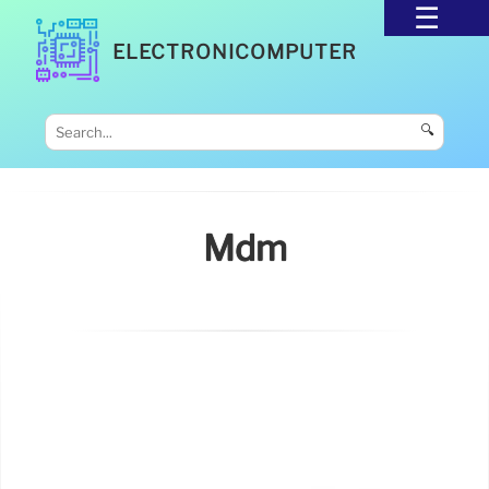
ELECTRONICOMPUTER
🔍
Mdm