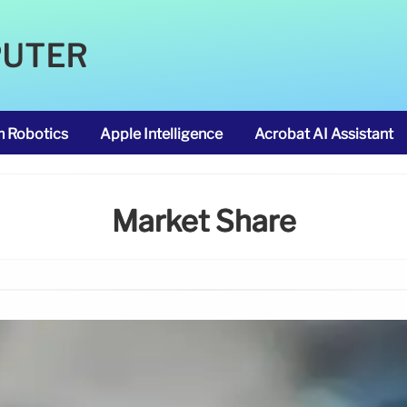
PUTER
m Robotics
Apple Intelligence
Acrobat AI Assistant
Market Share