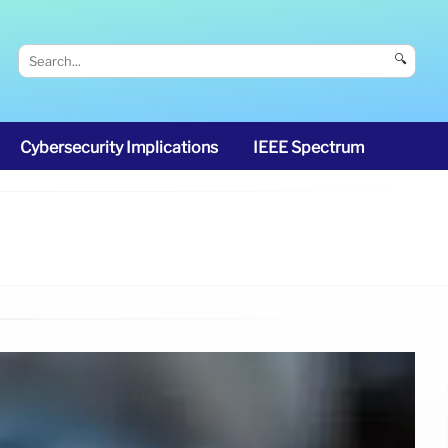
🔍
Cybersecurity Implications
IEEE Spectrum