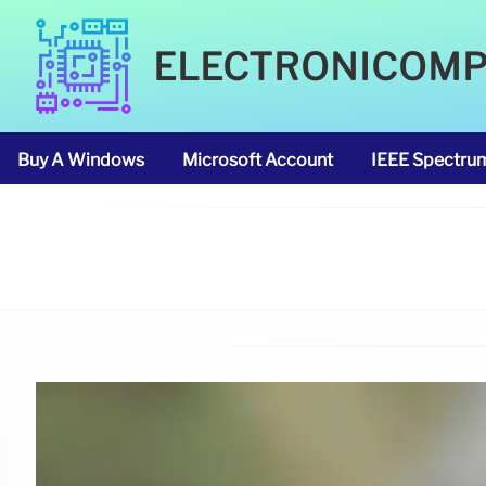
ELECTRONICOM
Buy A Windows
Microsoft Account
IEEE Spectru