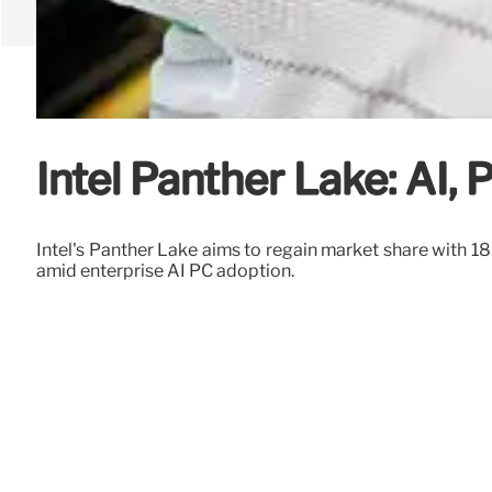
Intel Panther Lake: AI,
Intel's Panther Lake aims to regain market share with
amid enterprise AI PC adoption.