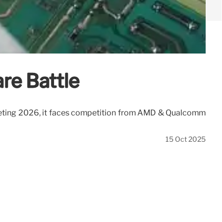
re Battle
rgeting 2026, it faces competition from AMD & Qualcomm
15 Oct 2025