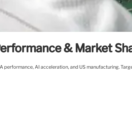
 Performance & Market Sha
 18A performance, AI acceleration, and US manufacturing. Ta