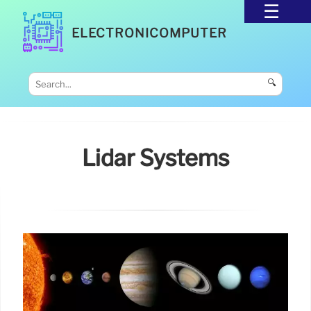
ELECTRONICOMPUTER
🔍
Lidar Systems