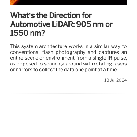
What’s the Direction for
Automotive LiDAR: 905 nm or
1550 nm?
This system architecture works in a similar way to
conventional flash photography and captures an
entire scene or environment from a single IR pulse,
as opposed to scanning around with rotating lasers
or mirrors to collect the data one point at a time.
13 Jul 2024