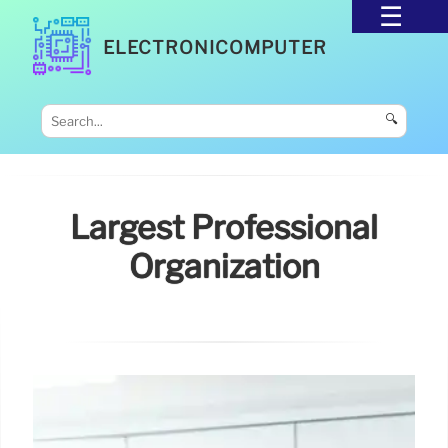
ELECTRONICOMPUTER
🔍
Largest Professional
Organization