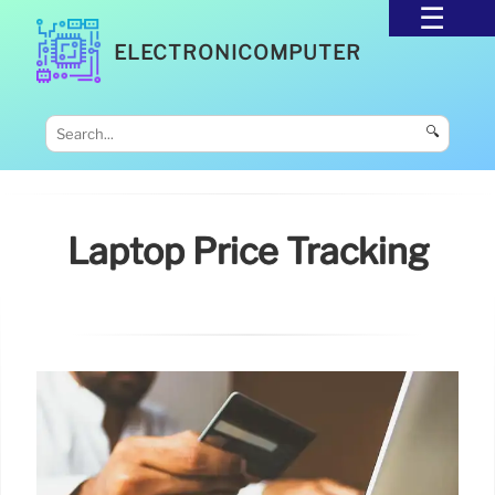
ELECTRONICOMPUTER
🔍
Laptop Price Tracking