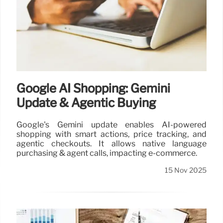
Google AI Shopping: Gemini
Update & Agentic Buying
Google's Gemini update enables AI-powered
shopping with smart actions, price tracking, and
agentic checkouts. It allows native language
purchasing & agent calls, impacting e-commerce.
15 Nov 2025