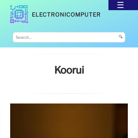
ELECTRONICOMPUTER
🔍
Koorui