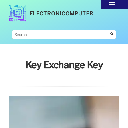
ELECTRONICOMPUTER
🔍
Key Exchange Key