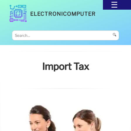
ELECTRONICOMPUTER
🔍
Import Tax