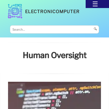
ELECTRONICOMPUTER
🔍
Human Oversight